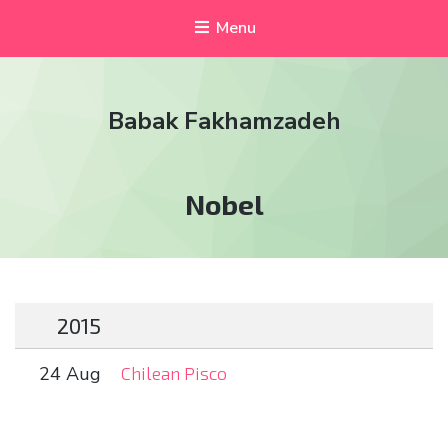
Menu
Babak Fakhamzadeh
Tag:
Nobel
2015
24 Aug
Chilean Pisco