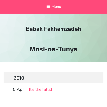
Menu
Babak Fakhamzadeh
Tag:
Mosi-oa-Tunya
2010
5 Apr
It’s the falls!