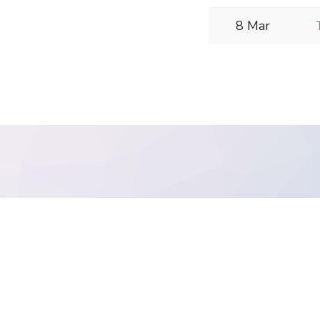
8 Mar