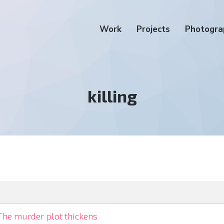
Work
Projects
Photogra
Tag:
killing
The murder plot thickens