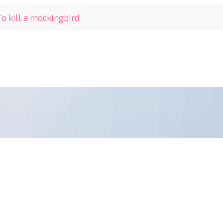
To kill a mockingbird