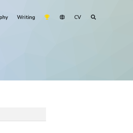
phy
Writing
CV