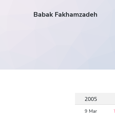
Babak Fakhamzadeh
2005
9 Mar