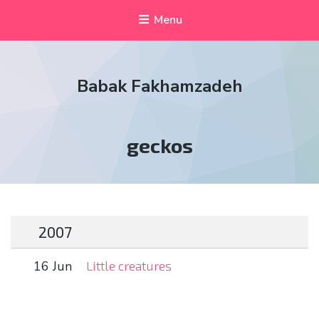
Menu
Babak Fakhamzadeh
Tag:
geckos
2007
16 Jun
Little creatures