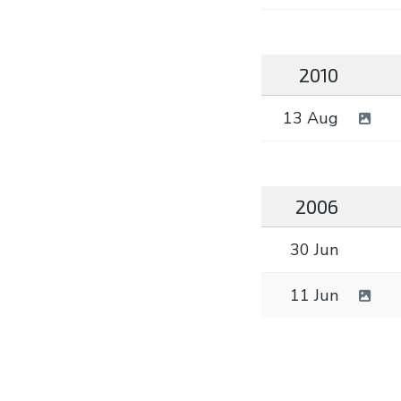
2010
13 Aug
2006
30 Jun
11 Jun