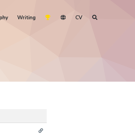
phy
Writing
CV