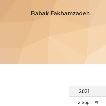
Babak Fakhamzadeh
2021
3 Sep