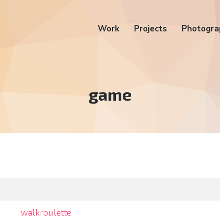
Work
Projects
Photogra
Tag:
game
walkroulette