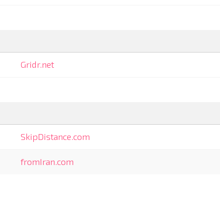
Gridr.net
SkipDistance.com
fromIran.com