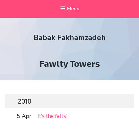
Menu
Babak Fakhamzadeh
Tag:
Fawlty Towers
2010
5 Apr
It’s the falls!