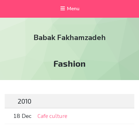
Menu
Babak Fakhamzadeh
Tag:
Fashion
2010
18 Dec
Cafe culture