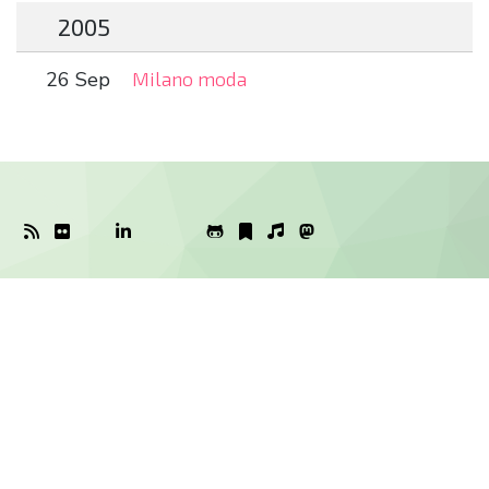
2005
26 Sep
Milano moda