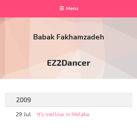
Menu
Babak Fakhamzadeh
Tag:
EZ2Dancer
2009
29 Jul
It’s mellow in Melaka