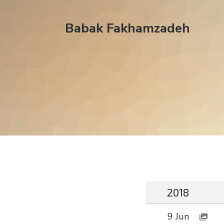
Babak Fakhamzadeh
2018
9 Jun