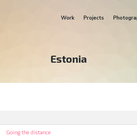
Work
Projects
Photogra
Tag:
Estonia
Going the distance