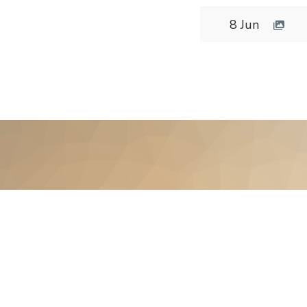
8 Jun