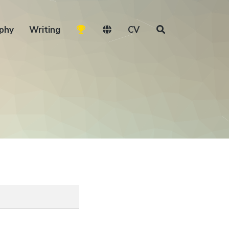
phy
Writing
CV