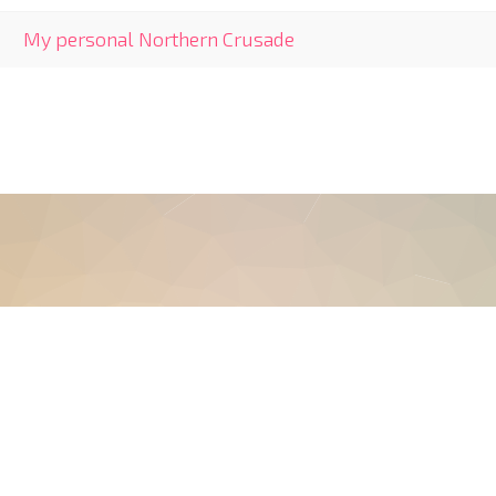
My personal Northern Crusade