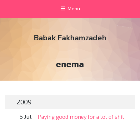
Menu
Babak Fakhamzadeh
Tag:
enema
2009
5 Jul
Paying good money for a lot of shit