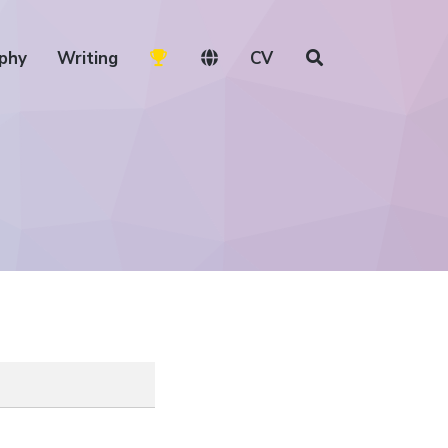
phy
Writing
CV