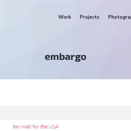
Work
Projects
Photogra
Tag:
embargo
No mail for the USA