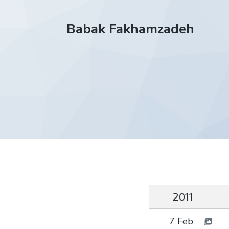
Babak Fakhamzadeh
2011
7 Feb