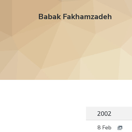
Babak Fakhamzadeh
2002
8 Feb