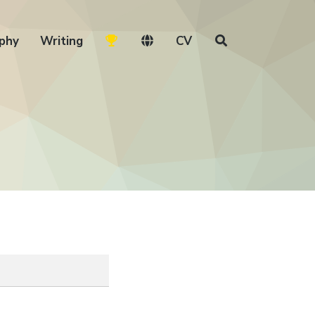
phy
Writing
CV