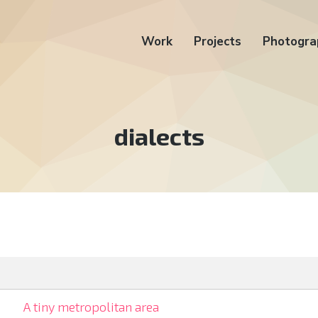
Work
Projects
Photogra
Tag:
dialects
A tiny metropolitan area