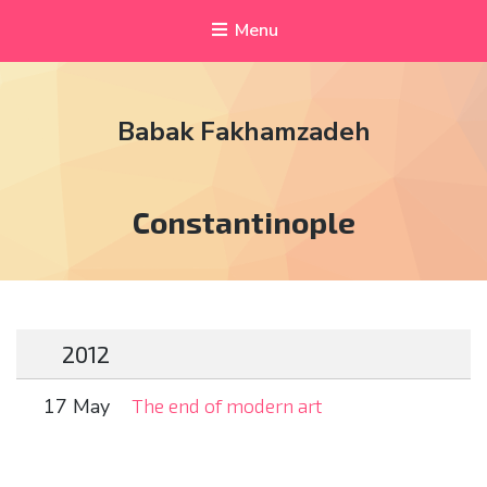
Menu
Babak Fakhamzadeh
Tag:
Constantinople
2012
17 May
The end of modern art