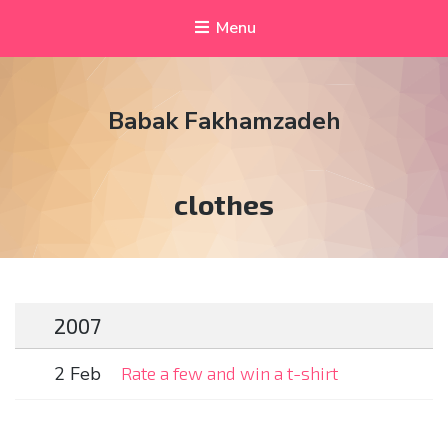
Menu
Babak Fakhamzadeh
Tag:
clothes
2007
2 Feb
Rate a few and win a t-shirt