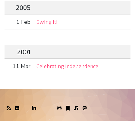
2005
1 Feb
Swing it!
2001
11 Mar
Celebrating independence