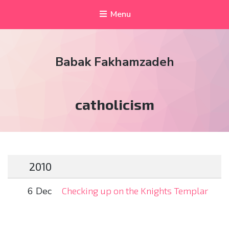
Menu
Babak Fakhamzadeh
Tag:
catholicism
2010
6 Dec
Checking up on the Knights Templar