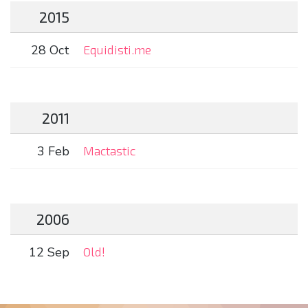
2015
28 Oct
Equidisti.me
2011
3 Feb
Mactastic
2006
12 Sep
Old!