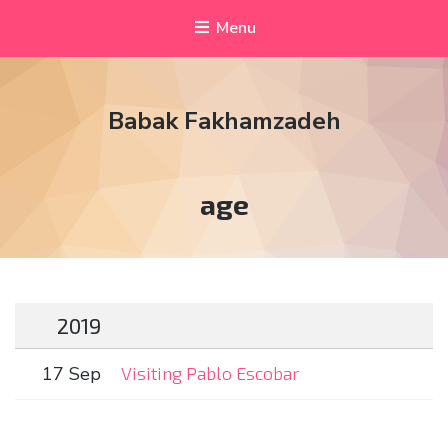
Menu
Babak Fakhamzadeh
Tag:
age
2019
17 Sep
Visiting Pablo Escobar