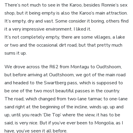
There’s not much to see in the Karoo, besides Ronnie’s sex
shop, but it being empty is also the Karoo’s main attraction.
It’s empty, dry and vast. Some consider it boring, others find
it a very impressive environment. I liked it.
It’s not completely empty, there are some villages, a lake
or two and the occasional dirt road, but that pretty much
sums it up.
We drove across the R62 from Montagu to Oudtshoorn,
but before arriving at Oudtshoorn, we got of the main road
and headed to the Swartberg pass, which is supposed to
be one of the two most beautiful passes in the country.
The road, which changed from two-lane tarmac to one-lane
sand right at the beginning of the incline, winds up, up and
up, until you reach ‘Die Top’ where the view, it has to be
said, is very nice. But if you’ve ever been to Mongolia, as I
have, you’ve seen it all before.