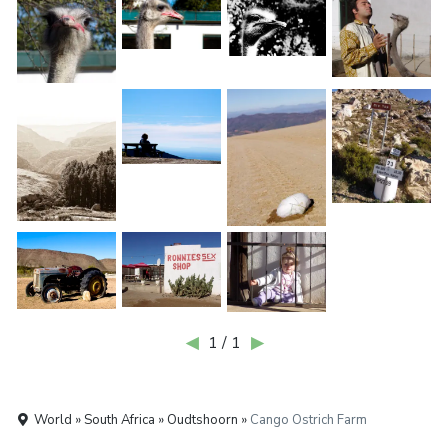
◀
1 / 1
▶
World » South Africa » Oudtshoorn »
Cango Ostrich Farm