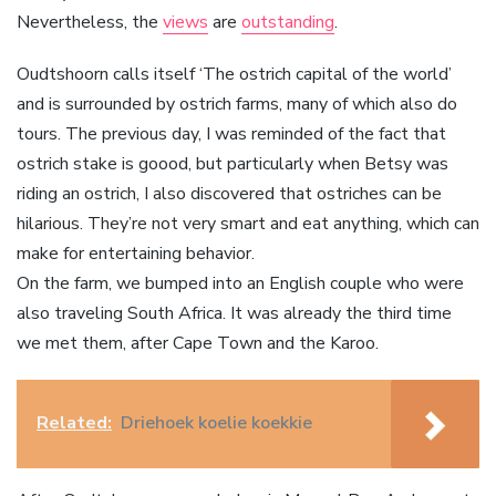
Nevertheless, the
views
are
outstanding
.
Oudtshoorn calls itself ‘The ostrich capital of the world’
and is surrounded by ostrich farms, many of which also do
tours. The previous day, I was reminded of the fact that
ostrich stake is goood, but particularly when Betsy was
riding an ostrich, I also discovered that ostriches can be
hilarious. They’re not very smart and eat anything, which can
make for entertaining behavior.
On the farm, we bumped into an English couple who were
also traveling South Africa. It was already the third time
we met them, after Cape Town and the Karoo.
Related:
Driehoek koelie koekkie