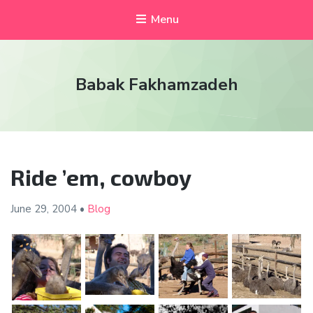
Menu
Babak Fakhamzadeh
Ride ’em, cowboy
June 29,
2004
•
Blog