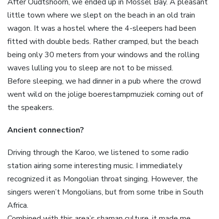
After Oudtshoorn, we ended up in Mossel Bay. A pleasant
little town where we slept on the beach in an old train
wagon. It was a hostel where the 4-sleepers had been
fitted with double beds. Rather cramped, but the beach
being only 30 meters from your windows and the rolling
waves lulling you to sleep are not to be missed.
Before sleeping, we had dinner in a pub where the crowd
went wild on the jolige boerestampmuziek coming out of
the speakers.
Ancient connection?
Driving through the Karoo, we listened to some radio
station airing some interesting music. I immediately
recognized it as Mongolian throat singing. However, the
singers weren’t Mongolians, but from some tribe in South
Africa.
Combined with this area’s shaman culture, it made me