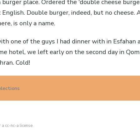
 burger place. Ordered the 'double cheese burger
 English. Double burger, indeed, but no cheese. 
here, is only a name.
ith one of the guys I had dinner with in Esfaha
ame hotel, we left early on the second day in Qom
hran. Cold!
elections
r a cc-nc-a license.