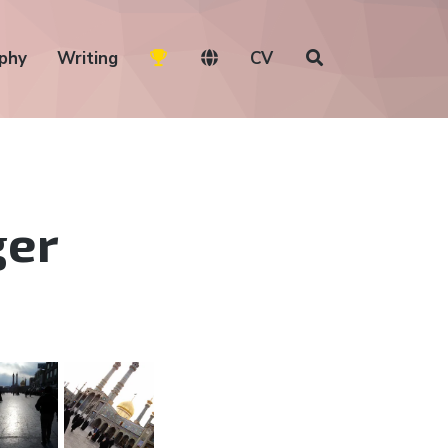
phy
Writing
CV
ger