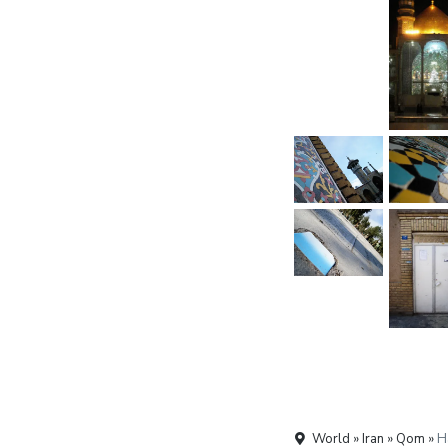
World » Iran » Qom »
H