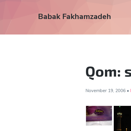
Babak Fakhamzadeh
Qom: 
November 19,
2006
•