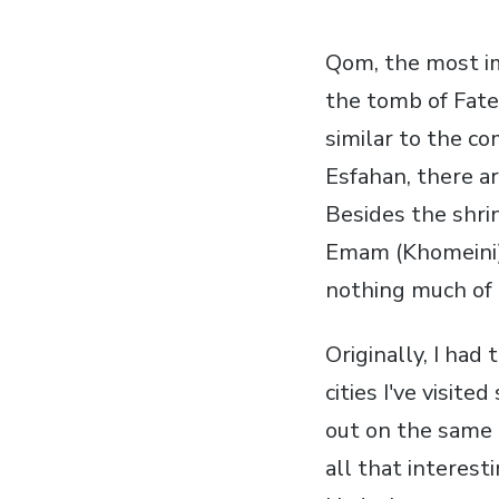
Qom, the most imp
the tomb of Fate
similar to the c
Esfahan, there ar
Besides the shrin
Emam (Khomeini).
nothing much of 
Originally, I had 
cities I've visit
out on the same 
all that interesti