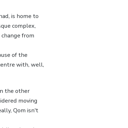
hhad, is home to
sque complex,
 a change from
ouse of the
entre with, well,
 in the other
nsidered moving
ally, Qom isn't