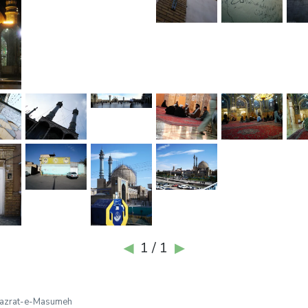
1 / 1
◀
▶
azrat-e-Masumeh