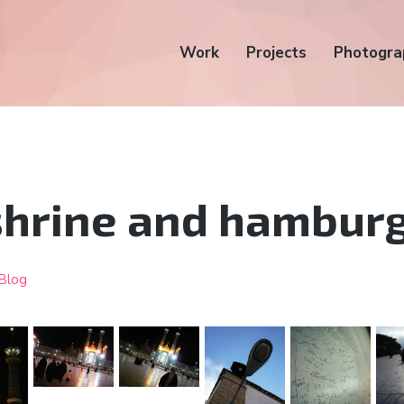
Work
Projects
Photogra
shrine and hambur
Blog