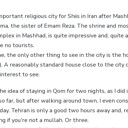
ortant religious city for Shiis in Iran after Mas
ma, the sister of Emam Reza. The shrine and mo
omplex in Mashhad, is quite impressive and, quite
e no tourists.
e, the only other thing to see in the city is the h
 A reasonably standard house close to the city c
interest to see.
the idea of staying in Qom for two nights, as I did
ed so far, but after walking around town, I even co
day. Tehran is only a good two hours away and, re
ng if you're not a mullah. Or three.