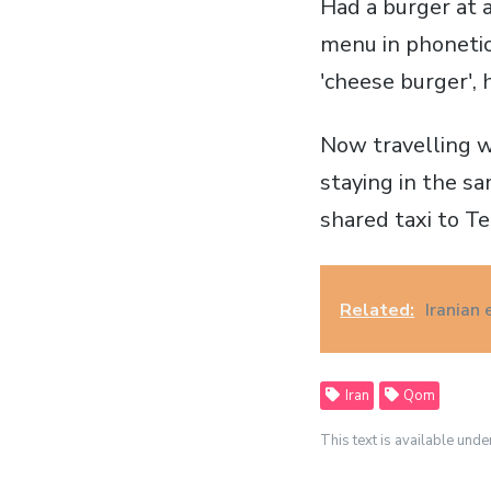
Had a burger at a
menu in phonetic
'cheese burger', 
Now travelling w
staying in the s
shared taxi to Te
Related:
Iranian 
Iran
Qom
This text is available unde