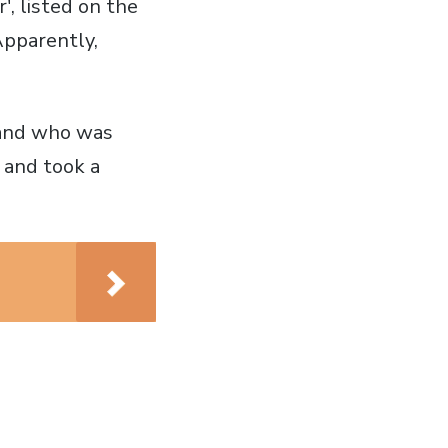
', listed on the
Apparently,
n and who was
 and took a