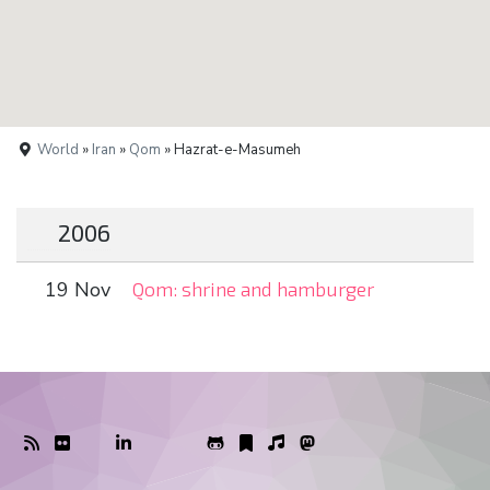
World
»
Iran
»
Qom
» Hazrat-e-Masumeh
2006
19 Nov
Qom: shrine and hamburger