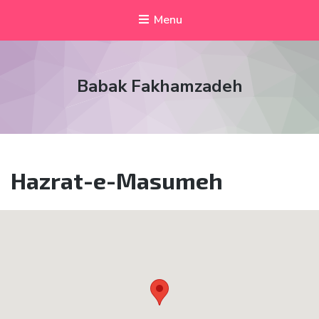
Menu
Babak Fakhamzadeh
Hazrat-e-Masumeh