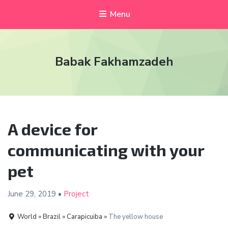
Menu
Babak Fakhamzadeh
A device for
communicating with your
pet
June 29, 2019
•
Project
World » Brazil » Carapicuiba »
The yellow house