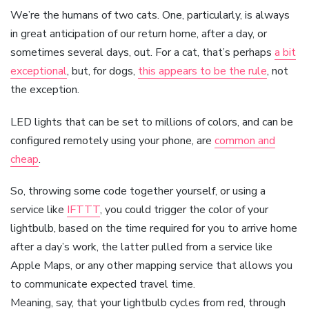
We’re the humans of two cats. One, particularly, is always
in great anticipation of our return home, after a day, or
sometimes several days, out. For a cat, that’s perhaps
a bit
exceptional
, but, for dogs,
this appears to be the rule
, not
the exception.
LED lights that can be set to millions of colors, and can be
configured remotely using your phone, are
common and
cheap
.
So, throwing some code together yourself, or using a
service like
IFTTT
, you could trigger the color of your
lightbulb, based on the time required for you to arrive home
after a day’s work, the latter pulled from a service like
Apple Maps, or any other mapping service that allows you
to communicate expected travel time.
Meaning, say, that your lightbulb cycles from red, through