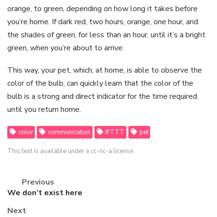
orange, to green, depending on how long it takes before
you’re home. If dark red, two hours, orange, one hour, and
the shades of green, for less than an hour, until it’s a bright
green, when you’re about to arrive.
This way, your pet, which, at home, is able to observe the
color of the bulb, can quickly learn that the color of the
bulb is a strong and direct indicator for the time required
until you return home.
color
communication
IFTTT
pet
This text is available under a cc-nc-a license.
Previous
Previous
We don’t exist here
post:
Next