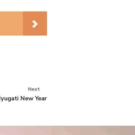
Next
ext
yugati New Year
ost: