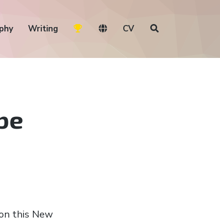
phy
Writing
CV
be
 on this New