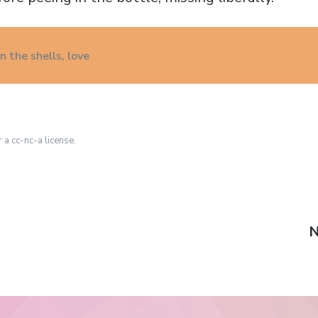
 the shells, love
r a cc-nc-a license.
N
N
p