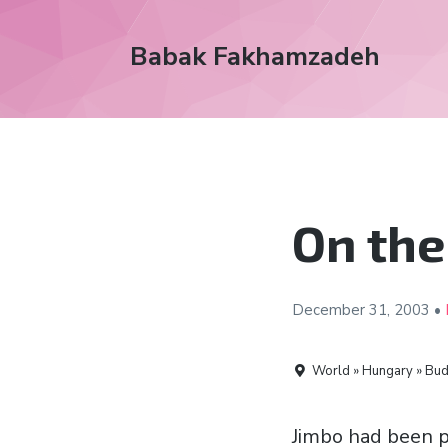
Babak Fakhamzadeh
On the
December 31,
2003
•
World » Hungary » Bud
Jimbo had been p