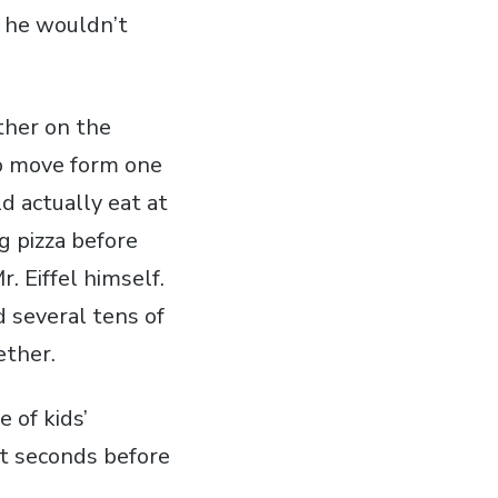
f he wouldn’t
ther on the
to move form one
d actually eat at
g pizza before
. Eiffel himself.
 several tens of
ether.
 of kids’
st seconds before