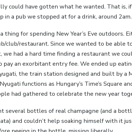
ally could have gotten what he wanted. That is, i
p in a pub we stopped at for a drink, around 2am.
a thing for spending New Year’s Eve outdoors. Ei
pub/club/restaurant. Since we wanted to be able 
, we had a hard time finding a restaurant we coul
o pay an exorbitant entry fee. We ended up eatin
ugati, the train station designed and built by a Mr
Nyugati functions as Hungary’s Time’s Square and
ple had gathered to celebrate the new year tog
t several bottles of real champagne (and a bottle
ta) and couldn’t help soaking himself with it ju
ore peeing in the bottle, missing liberally.