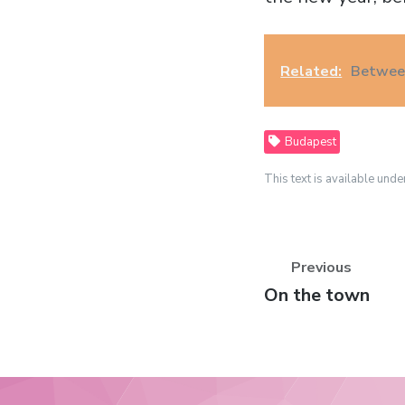
Related:
Between
Budapest
This text is available unde
Previous
Previous
On the town
post: