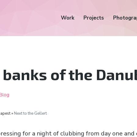
Work
Projects
Photogra
 banks of the Danu
Blog
apest »
Next to the Gellert
ressing for a night of clubbing from day one and