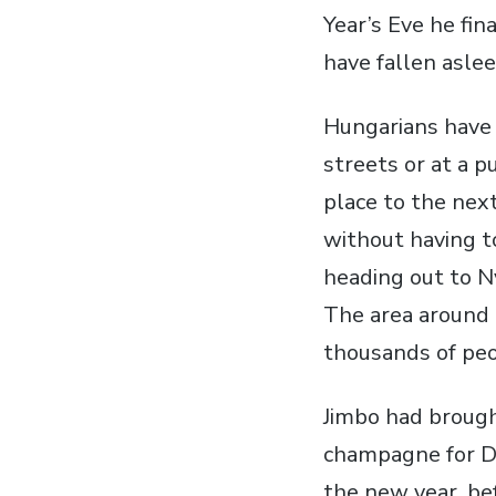
Year’s Eve he fin
have fallen aslee
Hungarians have 
streets or at a 
place to the next
without having t
heading out to Ny
The area around 
thousands of peo
Jimbo had brough
champagne for Da
the new year, bef