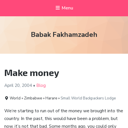
Menu
Babak Fakhamzadeh
Make money
April 20,
2004
•
Blog
World » Zimbabwe » Harare »
Small World Backpackers Lodge
We’re starting to run out of the money we brought into the
country. In the past, this would have been a problem, but
now, it’s not that bad. Some months ago, you could only