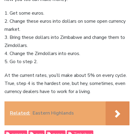
1. Get some euros.
2. Change these euros into dollars on some open currency
market.
3. Bring these dollars into Zimbabwe and change them to
Zimdollars.
4. Change the Zimdollars into euros.
5. Go to step 2.
At the current rates, you’ll make about 5% on every cycle.
True, step 4 is the hardest one, but hey, sometimes, even
currency dealers have to work for a living.
Related:
Eastern Highlands