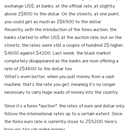
exchange US$, at banks, at the official rate, at slightly
above Z$800 to the dollar. On the streets, at one point,
you could get as much as Z$6500 to the dollar.
Recently, with the introduction of the forex auction, the
banks started to offer US$ at the auction rate, but on the
streets, the rates were still a couple of hundred Z$ higher,
$4600 against $4200. Last week, the black market
completely disappeared as the banks are now offering a
rate of Z$4600 to the dollar too.
What’s even better, when you pull money from a cash
machine, that’s the rate you get, meaning it’s no longer
necessary to carry huge wads of money into the country.
Since it’s a forex *auction*, the rates of euro and dollar only
follow the international rates up to a certain extent. Since
the forex euro rate is currently close to Z$5200, here’s
how you too can make money: