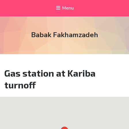
Menu
Babak Fakhamzadeh
Gas station at Kariba
turnoff