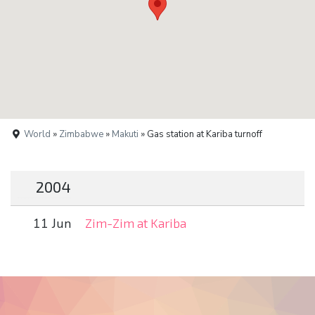
World
»
Zimbabwe
»
Makuti
» Gas station at Kariba turnoff
2004
11 Jun
Zim-Zim at Kariba