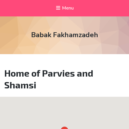
Menu
Babak Fakhamzadeh
Home of Parvies and
Shamsi