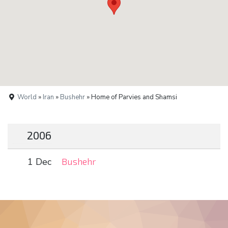
World
»
Iran
»
Bushehr
» Home of Parvies and Shamsi
2006
1 Dec
Bushehr