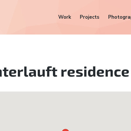
Work
Projects
Photogra
terlauft residence