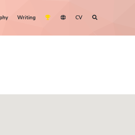
phy
Writing
CV