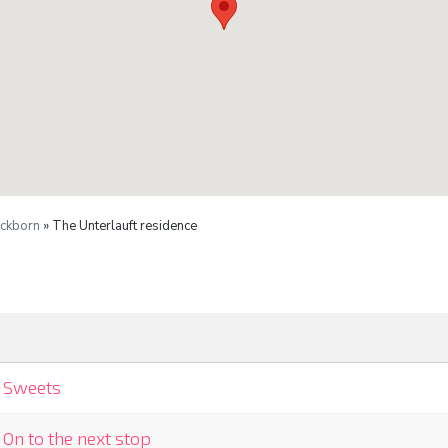
ckborn
» The Unterlauft residence
Sweets
On to the next stop