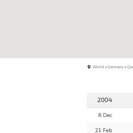
World
»
Germany
»
Qui
2004
8 Dec
21 Feb