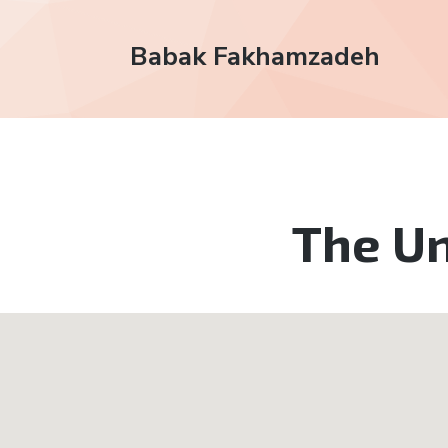
Babak Fakhamzadeh
The Un