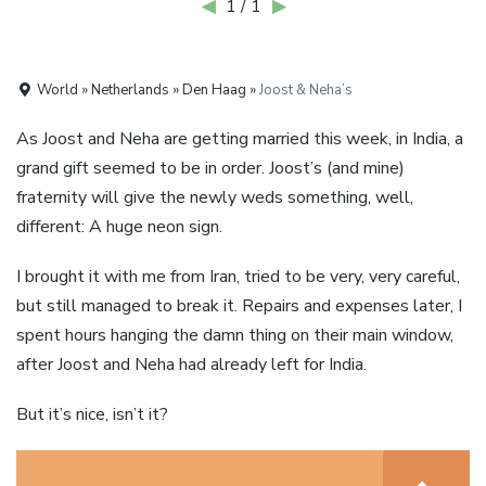
◀
1 / 1
▶
World » Netherlands » Den Haag »
Joost & Neha’s
As Joost and Neha are getting married this week, in India, a
grand gift seemed to be in order. Joost’s (and mine)
fraternity will give the newly weds something, well,
different: A huge neon sign.
I brought it with me from Iran, tried to be very, very careful,
but still managed to break it. Repairs and expenses later, I
spent hours hanging the damn thing on their main window,
after Joost and Neha had already left for India.
But it’s nice, isn’t it?