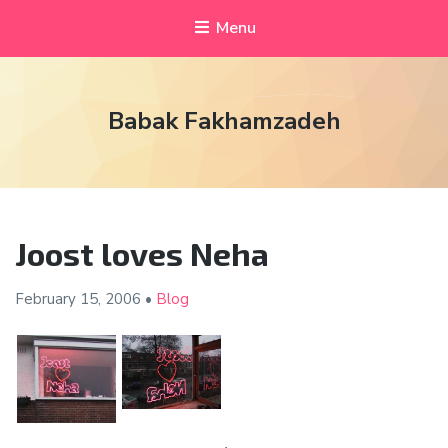
Menu
Babak Fakhamzadeh
Joost loves Neha
February 15,
2006
•
Blog