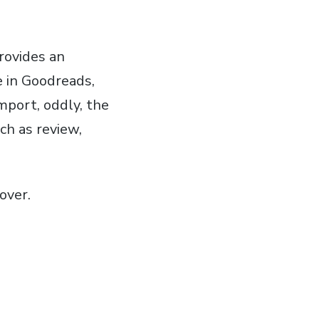
rovides an
e in Goodreads,
mport, oddly, the
ch as review,
over.