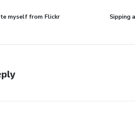
ate myself from Flickr
Next
Sipping a
post:
eply