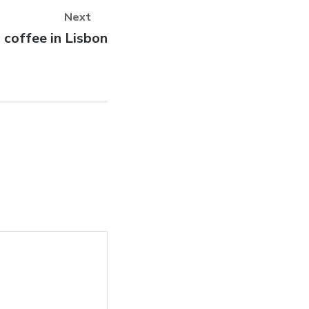
Next
 coffee in Lisbon