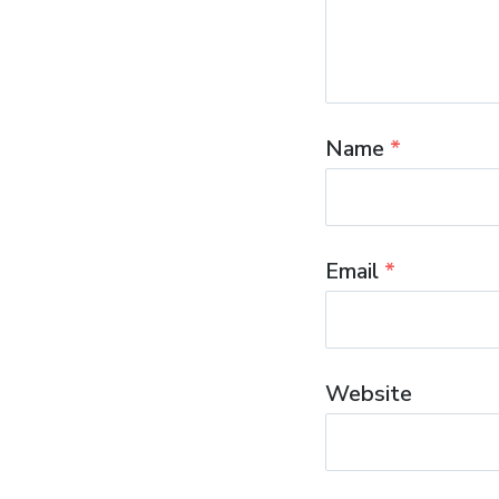
Name
*
Email
*
Website