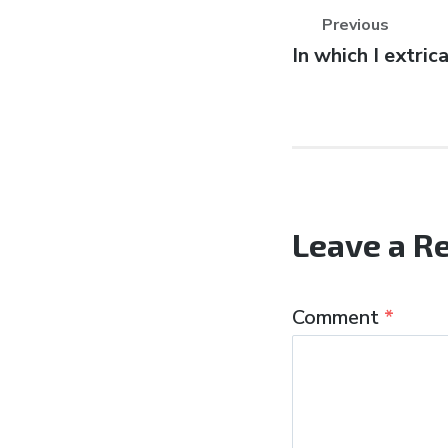
Previous
Previous
In which I extric
post:
Leave a R
Comment
*