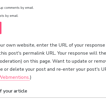
-up comments by email.
ts by email.
ur own website, enter the URL of your response
 this post's permalink URL. Your response will th
moderation) on this page. Want to update or remo
 or delete your post and re-enter your post's UR
 Webmentions.
)
 your article