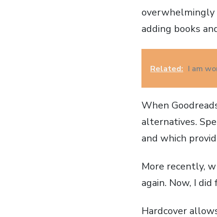
overwhelmingly l
adding books and
Related:
I am wor
When Goodreads a
alternatives. Spe
and which provide
More recently, 
again. Now, I did 
Hardcover allows