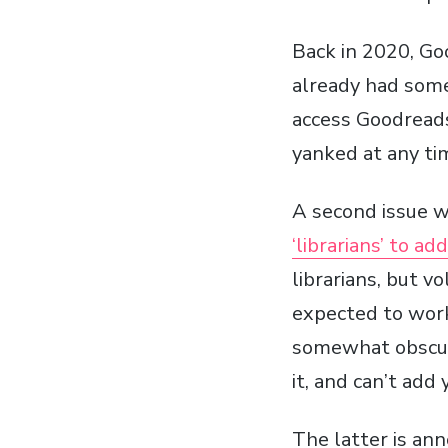
Back in 2020, Go
already had some
access Goodreads 
yanked at any ti
A second issue w
‘librarians’ to a
librarians, but v
expected to work 
somewhat obscure,
it, and can’t add 
The latter is ann