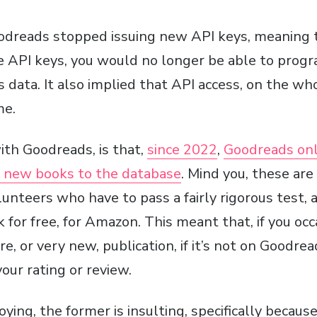
odreads stopped issuing new API keys, meaning t
 API keys, you would no longer be able to prog
data. It also implied that API access, on the wh
me.
ith Goodreads, is that,
since 2022
,
Goodreads onl
dd new books to the database
. Mind you, these ar
olunteers who have to pass a fairly rigorous test,
for free, for Amazon. This meant that, if you occ
 or very new, publication, if it’s not on Goodrea
your rating or review.
oying, the former is insulting, specifically becaus