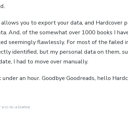
d.
) allows you to export your data, and Hardcover p
ata. And, of the somewhat over 1000 books I hav
ed seemingly flawlessly. For most of the failed i
ctly identified, but my personal data on them, su
date, I had to move over manually.
 under an hour. Goodbye Goodreads, hello Hardc
r a cc-nc-a license.