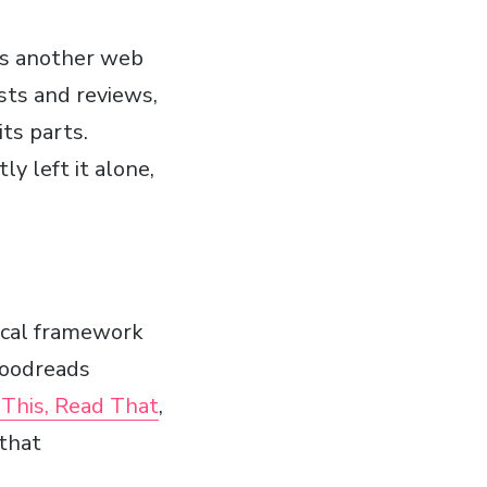
as another web
ists and reviews,
ts parts.
ly left it alone,
nical framework
 Goodreads
t This, Read That
,
 that