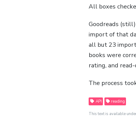
All boxes checke
Goodreads (still
import of that d
all but 23 import
books were corre
rating, and read-
The process took
API
reading
This text is available unde