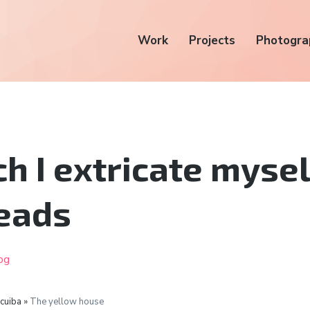
Work
Projects
Photogra
ch I extricate myse
eads
og
icuiba »
The yellow house