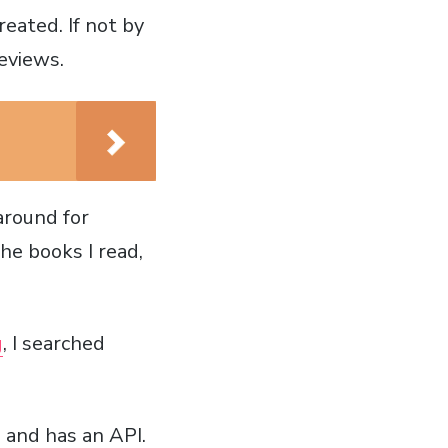
eated. If not by
eviews.
around for
the books I read,
g
, I searched
 and has an API.