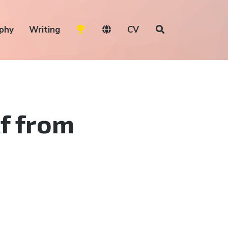
phy
Writing
CV
lf from