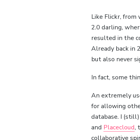
Like Flickr, from
2.0 darling, wher
resulted in the 
Already back in 
but also never si
In fact, some th
An extremely use
for allowing othe
database. I (still
and
Placecloud
,
collaborative spir