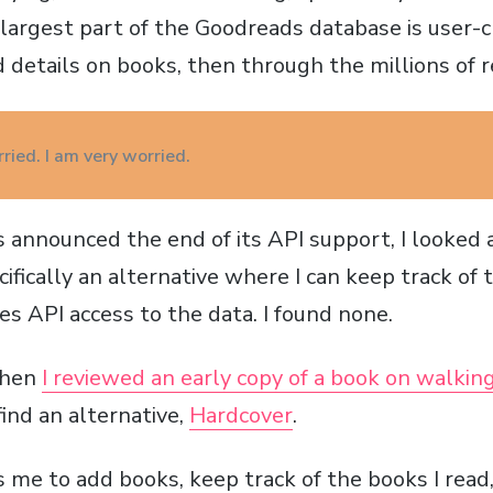
argest part of the Goodreads database is user-cr
 details on books, then through the millions of r
ried. I am very worried.
nnounced the end of its API support, I looked 
cifically an alternative where I can keep track of 
s API access to the data. I found none.
when
I reviewed an early copy of a book on walkin
find an alternative,
Hardcover
.
 me to add books, keep track of the books I read,