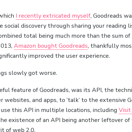
 which
I recently extricated myself
, Goodreads w
e social discovery through sharing your reading l
combined total being much more than the sum of i
2013,
Amazon bought Goodreads
, thankfully most
gnificantly improved the user experience.
ings slowly got worse.
ful feature of Goodreads, was its API, the tech
r websites, and apps, to ‘talk’ to the extensive
) use this API in multiple locations, including
Visi
 the existence of an API being another leftover of
it of web 2.0.