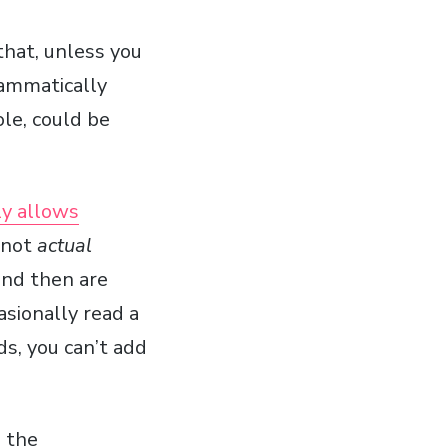
hat, unless you
rammatically
ole, could be
y allows
e not
actual
 and then are
asionally read a
ds, you can’t add
e the