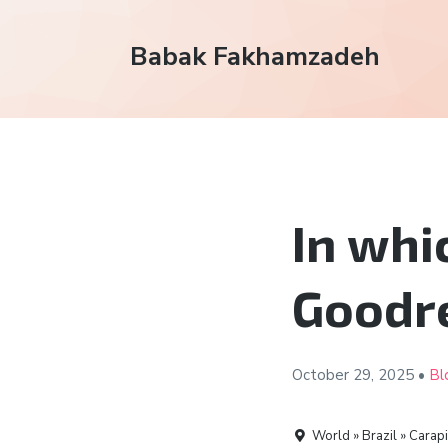
Babak Fakhamzadeh
In whi
Goodr
October 29,
2025
•
Bl
World » Brazil » Carap