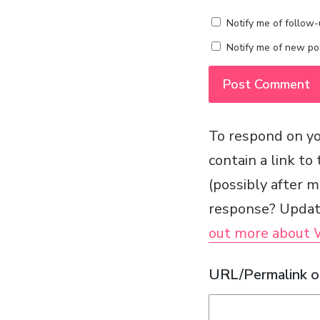
Notify me of follow
Notify me of new pos
To respond on yo
contain a link to
(possibly after 
response? Update
out more about
URL/Permalink of