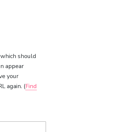
 which should
en appear
ve your
L again. (
Find