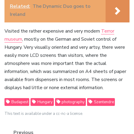
Related:
The Dynamic Duo goes to
Ireland
Visited the rather expensive and very modern
Terror
museum
, mostly on the German and Soviet control of
Hungary. Very visually oriented and very artsy, there were
easily more LCD screens than visitors, where the
atmosphere was more important than the actual
information, which was summarized on A4 sheets of paper
available from dispensers in most rooms. The screens or
displays had little or none external information.
Budapest
Hungary
photography
Szentendre
This text is available under a cc-nc-a license.
Previous