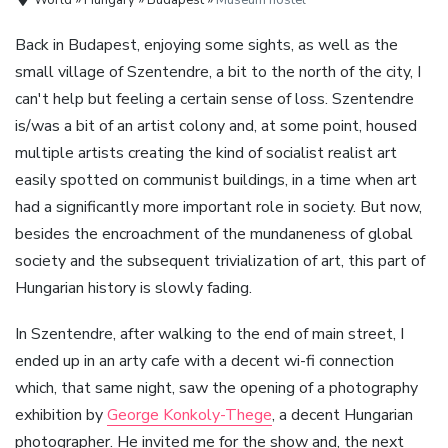
Back in Budapest, enjoying some sights, as well as the
small village of Szentendre, a bit to the north of the city, I
can't help but feeling a certain sense of loss. Szentendre
is/was a bit of an artist colony and, at some point, housed
multiple artists creating the kind of socialist realist art
easily spotted on communist buildings, in a time when art
had a significantly more important role in society. But now,
besides the encroachment of the mundaneness of global
society and the subsequent trivialization of art, this part of
Hungarian history is slowly fading.
In Szentendre, after walking to the end of main street, I
ended up in an arty cafe with a decent wi-fi connection
which, that same night, saw the opening of a photography
exhibition by
George Konkoly-Thege
, a decent Hungarian
photographer. He invited me for the show and, the next