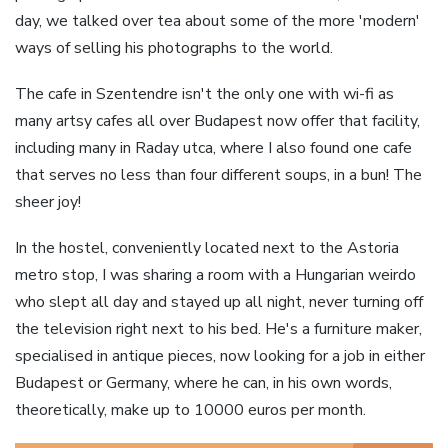
day, we talked over tea about some of the more 'modern'
ways of selling his photographs to the world.
The cafe in Szentendre isn't the only one with wi-fi as
many artsy cafes all over Budapest now offer that facility,
including many in Raday utca, where I also found one cafe
that serves no less than four different soups, in a bun! The
sheer joy!
In the hostel, conveniently located next to the Astoria
metro stop, I was sharing a room with a Hungarian weirdo
who slept all day and stayed up all night, never turning off
the television right next to his bed. He's a furniture maker,
specialised in antique pieces, now looking for a job in either
Budapest or Germany, where he can, in his own words,
theoretically, make up to 10000 euros per month.