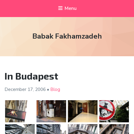
Menu
Babak Fakhamzadeh
In Budapest
December 17,
2006
•
Blog