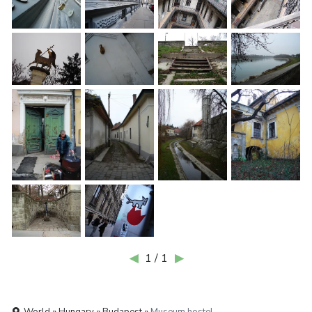
◀
1 / 1
▶
World » Hungary » Budapest »
Museum hostel