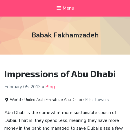
Menu
Babak Fakhamzadeh
Impressions of Abu Dhabi
February 05,
2013
•
Blog
World » United Arab Emirates » Abu Dhabi »
Etihad towers
Abu Dhabi is the somewhat more sustainable cousin of
Dubai. That is, they spend less, meaning they have more
money in the bank and managed to save Dubai's ass a few