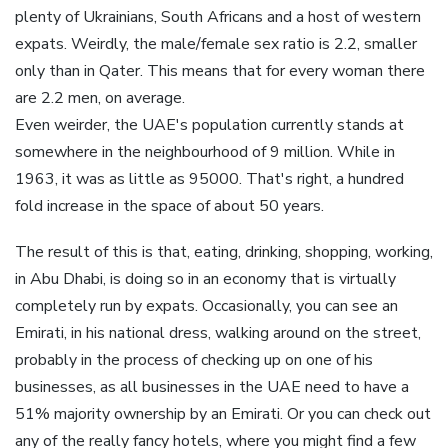
plenty of Ukrainians, South Africans and a host of western
expats. Weirdly, the male/female sex ratio is 2.2, smaller
only than in Qater. This means that for every woman there
are 2.2 men, on average.
Even weirder, the UAE's population currently stands at
somewhere in the neighbourhood of 9 million. While in
1963, it was as little as 95000. That's right, a hundred
fold increase in the space of about 50 years.
The result of this is that, eating, drinking, shopping, working,
in Abu Dhabi, is doing so in an economy that is virtually
completely run by expats. Occasionally, you can see an
Emirati, in his national dress, walking around on the street,
probably in the process of checking up on one of his
businesses, as all businesses in the UAE need to have a
51% majority ownership by an Emirati. Or you can check out
any of the really fancy hotels, where you might find a few