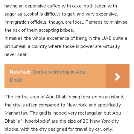
having an expensive coffee with cake, both laden with
suger as alcohol is difficult to get, and very expensive.
Immigration officials, though, are local. Perhaps to minimise
the risk of them accepting bribes.
It makes the whole experience of being in the UAE quite a
bit surreal, a country where those in power are virtually
never seen.
Related:
Derive workshop in Abu
Dhabi
The central area of Abu Dhabi being located on an island,
the city is often compared to New York, and specifically
Manhattan. The grid is indeed very rectangular, but Abu
Dhabi's 'Hyperblocks' are the size of 20 New York city
blocks, with the city designed for travel by car, only.