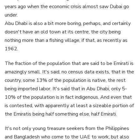
years ago when the economic crisis almost saw Dubai go
under.
Abu Dhabi is also a bit more boring, perhaps, and certainly
doesn't have an old town at its centre, the city being
nothing more than a fishing village, if that, as recently as
1962.
The fraction of the population that are said to be Emirati is
amazingly small. It's said, no census data exists, that in the
country, some 13% of the population is native, the rest
being imported labor. It's said that in Abu Dhabi, only 5-
10% of the population is in fact indigenous. And even that
is contested, with apparently at least a sizeable portion of
the Emiratis being half something else, half Emirati.
It's not only young treasure seekers from the Philippines
and Bangladesh who come to the UAE to work, but also