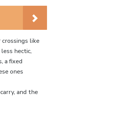
crossings like
less hectic,
, a fixed
hese ones
carry, and the