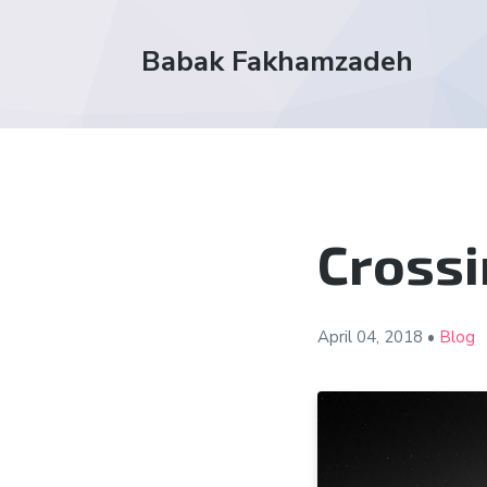
Babak Fakhamzadeh
Crossi
April 04,
2018
•
Blog