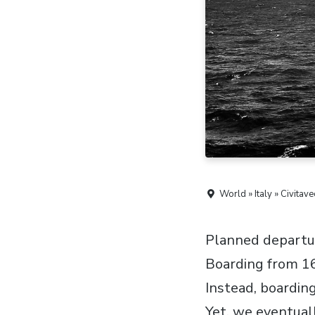
World » Italy » Civitave
Planned departure
Boarding from 16
Instead, boarding
Yet, we eventuall