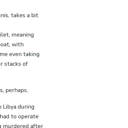
nis, takes a bit
ilet, meaning
boat, with
some even taking
r stacks of
s, perhaps.
 Libya during
e had to operate
ng murdered after