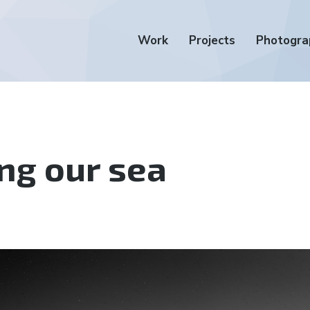
Work
Projects
Photogra
ng our sea