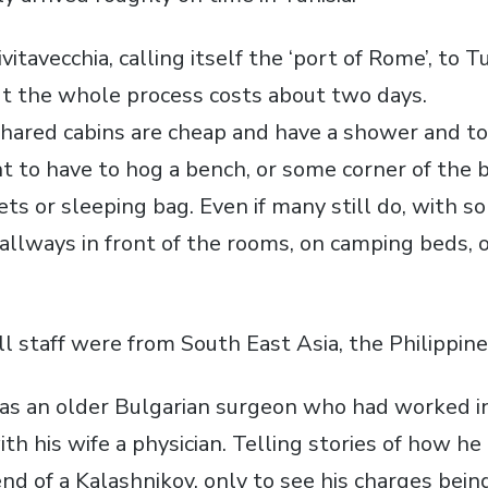
itavecchia, calling itself the ‘port of Rome’, to Tu
ut the whole process costs about two days.
shared cabins are cheap and have a shower and to
int to have to hog a bench, or some corner of the 
ets or sleeping bag. Even if many still do, with 
allways in front of the rooms, on camping beds, o
ll staff were from South East Asia, the Philippine
s an older Bulgarian surgeon who had worked in
ith his wife a physician. Telling stories of how h
end of a Kalashnikov, only to see his charges bei