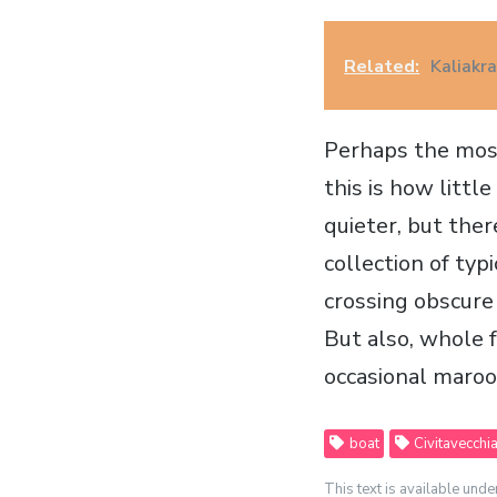
Related:
Kaliakr
Perhaps the most
this is how littl
quieter, but there
collection of ty
crossing obscure
But also, whole 
occasional maroo
boat
Civitavecchi
This text is available unde