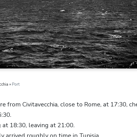
cchia »
Port
 from Civitavecchia, close to Rome, at 17:30, che
:30.
 at 18:30, leaving at 21:00.
y arrived roughly on time in Tunisia.