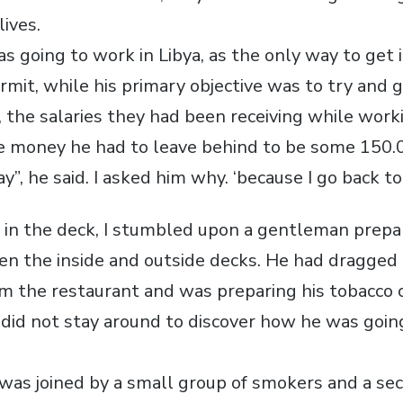
lives.
s going to work in Libya, as the only way to get 
rmit, while his primary objective was to try and g
 the salaries they had been receiving while worki
e money he had to leave behind to be some 150.
y”, he said. I asked him why. ‘because I go back to 
ll in the deck, I stumbled upon a gentleman prepa
n the inside and outside decks. He had dragged
om the restaurant and was preparing his tobacco o
I did not stay around to discover how he was goin
e was joined by a small group of smokers and a se