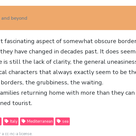
a and beyond
 fascinating aspect of somewhat obscure border 
e they have changed in decades past. It does seem 
 is still the lack of clarity, the general uneasiness
pical characters that always exactly seem to be t
 borders, the grubbiness, the waiting.
families returning home with more than they can 
ned tourist.
a
Italy
Mediterranean
sea
r a cc-nc-a license.