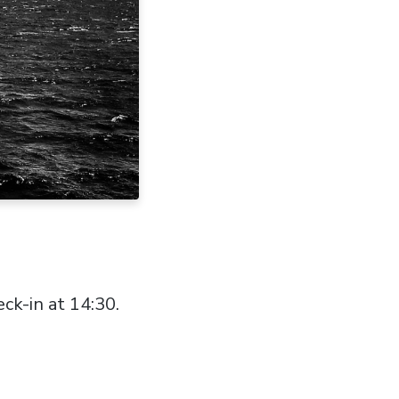
ck-in at 14:30.