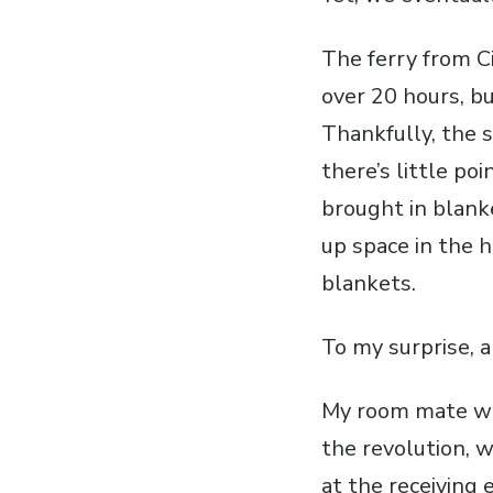
The ferry from Civ
over 20 hours, b
Thankfully, the 
there’s little po
brought in blank
up space in the h
blankets.
To my surprise, a
My room mate wa
the revolution, w
at the receiving 