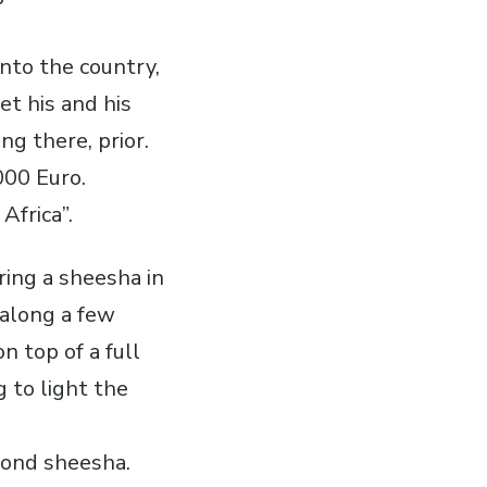
into the country,
et his and his
ng there, prior.
000 Euro.
Africa”.
ring a sheesha in
 along a few
n top of a full
g to light the
cond sheesha.