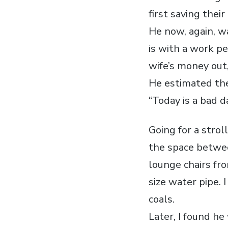
first saving their 
He now, again, wa
is with a work pe
wife’s money out,
He estimated th
“Today is a bad da
Going for a stro
the space betwee
lounge chairs fr
size water pipe. 
coals.
Later, I found h