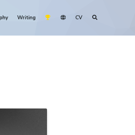
phy
Writing
CV