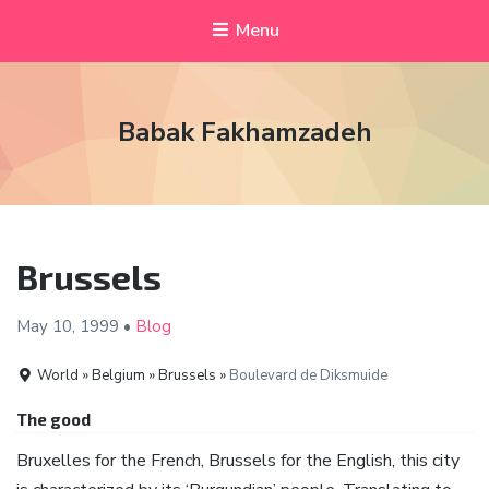
Menu
Babak Fakhamzadeh
Brussels
May 10,
1999
•
Blog
World » Belgium » Brussels »
Boulevard de Diksmuide
The good
Bruxelles for the French, Brussels for the English, this city