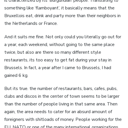
is characterized by its ‘Burgundian’ people. Translating to
something like ‘flamboyant’, it basically means that the
Bruxellois eat, drink and party more than their neighbors in
the Netherlands or France.
And it suits me fine. Not only could you literally go out for
a year, each weekend, without going to the same place
twice, but also are there so many different style
restaurants, its too easy to get fat during your stay in
Brussels. In fact, a year after I came to Brussels, I had
gained 6 kg.
But its true. the number of restaurants, bars, cafes, pubs,
clubs and discos in the center of town seems to be larger
than the number of people living in that same area. Then
again, the area needs to cater for an absurd amount of
foreigners with shitloads of money. People working for the
EU, NATO or one of the many international organizations