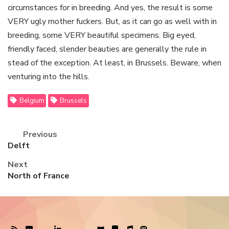
circumstances for in breeding. And yes, the result is some
VERY ugly mother fuckers. But, as it can go as well with in
breeding, some VERY beautiful specimens. Big eyed,
friendly faced, slender beauties are generally the rule in
stead of the exception. At least, in Brussels. Beware, when
venturing into the hills.
Belgium
Brussels
Previous
Previous
Delft
post:
Next
Next
North of France
post: