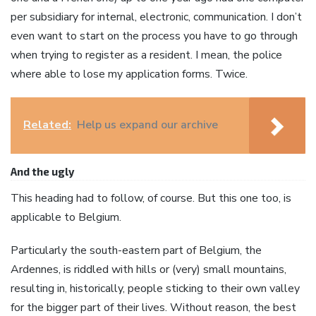
per subsidiary for internal, electronic, communication. I don’t
even want to start on the process you have to go through
when trying to register as a resident. I mean, the police
where able to lose my application forms. Twice.
Related:
Help us expand our archive
And the ugly
This heading had to follow, of course. But this one too, is
applicable to Belgium.
Particularly the south-eastern part of Belgium, the
Ardennes, is riddled with hills or (very) small mountains,
resulting in, historically, people sticking to their own valley
for the bigger part of their lives. Without reason, the best