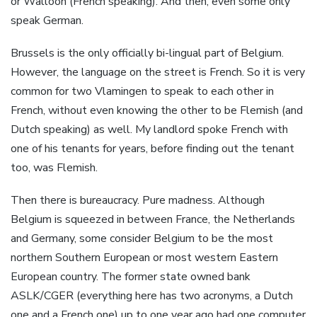
or Walloon (French speaking). And then, even some only
speak German.
Brussels is the only officially bi-lingual part of Belgium.
However, the language on the street is French. So it is very
common for two Vlamingen to speak to each other in
French, without even knowing the other to be Flemish (and
Dutch speaking) as well. My landlord spoke French with
one of his tenants for years, before finding out the tenant
too, was Flemish.
Then there is bureaucracy. Pure madness. Although
Belgium is squeezed in between France, the Netherlands
and Germany, some consider Belgium to be the most
northern Southern European or most western Eastern
European country. The former state owned bank
ASLK/CGER (everything here has two acronyms, a Dutch
one and a French one) up to one year ago had one computer