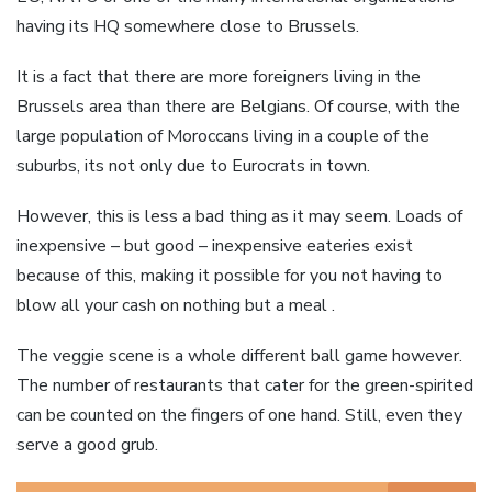
having its HQ somewhere close to Brussels.
It is a fact that there are more foreigners living in the
Brussels area than there are Belgians. Of course, with the
large population of Moroccans living in a couple of the
suburbs, its not only due to Eurocrats in town.
However, this is less a bad thing as it may seem. Loads of
inexpensive – but good – inexpensive eateries exist
because of this, making it possible for you not having to
blow all your cash on nothing but a meal .
The veggie scene is a whole different ball game however.
The number of restaurants that cater for the green-spirited
can be counted on the fingers of one hand. Still, even they
serve a good grub.