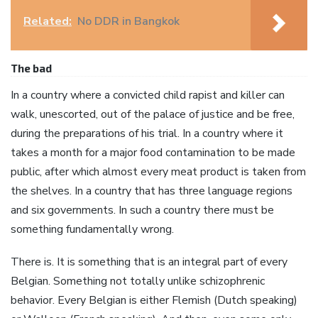
Related:
No DDR in Bangkok
The bad
In a country where a convicted child rapist and killer can
walk, unescorted, out of the palace of justice and be free,
during the preparations of his trial. In a country where it
takes a month for a major food contamination to be made
public, after which almost every meat product is taken from
the shelves. In a country that has three language regions
and six governments. In such a country there must be
something fundamentally wrong.
There is. It is something that is an integral part of every
Belgian. Something not totally unlike schizophrenic
behavior. Every Belgian is either Flemish (Dutch speaking)