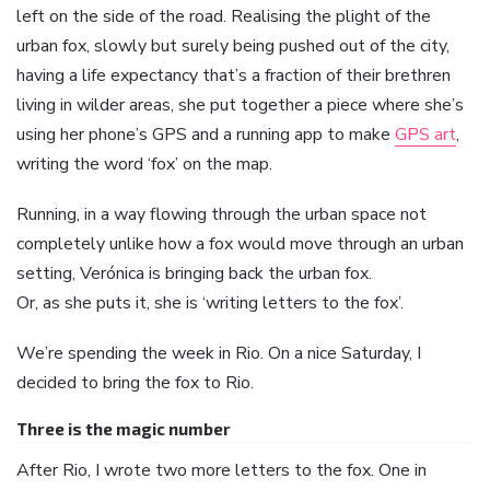
left on the side of the road. Realising the plight of the
urban fox, slowly but surely being pushed out of the city,
having a life expectancy that’s a fraction of their brethren
living in wilder areas, she put together a piece where she’s
using her phone’s GPS and a running app to make
GPS art
,
writing the word ‘fox’ on the map.
Running, in a way flowing through the urban space not
completely unlike how a fox would move through an urban
setting, Verónica is bringing back the urban fox.
Or, as she puts it, she is ‘writing letters to the fox’.
We’re spending the week in Rio. On a nice Saturday, I
decided to bring the fox to Rio.
Three is the magic number
After Rio, I wrote two more letters to the fox. One in