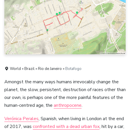
World » Brazil » Rio de Janeiro »
Botafogo
Amongst the many ways humans irrevocably change the
planet, the slow, persistent, destruction of races other than
our own, is perhaps one of the more painful features of the
human-centred age, the
anthropocene
.
Verónica Perales
, Spanish, when living in London at the end
of 2017, was
confronted with a dead urban fox
, hit by a car,