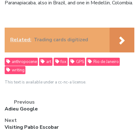
Paranapiacaba, also in Brazil, and one in Medellin, Colombia.
Related:
Trading cards digitized
anthropocene
art
fox
GPS
Rio de Janeiro
writing
This text is available under a cc-nc-a license.
Previous
Previous
Adieu Google
post:
Next
Next
Visiting Pablo Escobar
post: