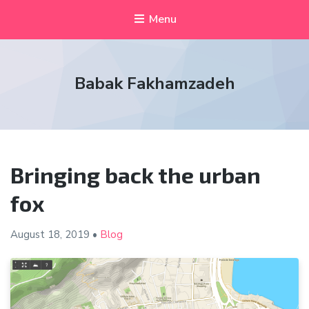
Menu
Babak Fakhamzadeh
Bringing back the urban
fox
August 18,
2019
•
Blog