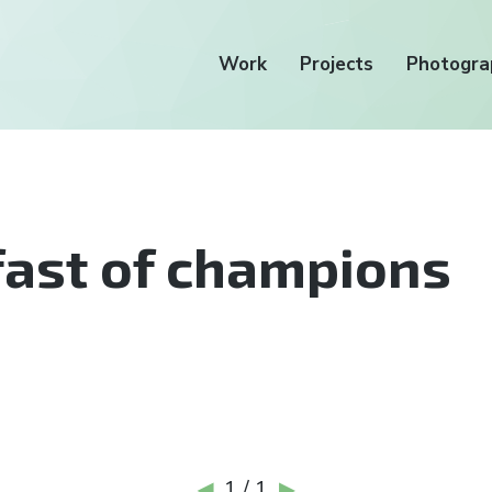
Work
Projects
Photogra
ast of champions
1 / 1
◀
▶