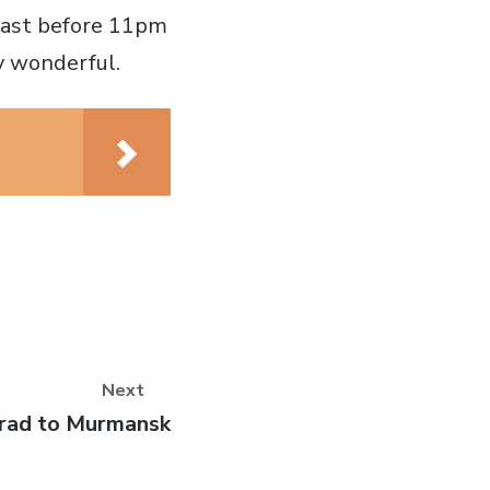
kfast before 11pm
ly wonderful.
Next
rad to Murmansk