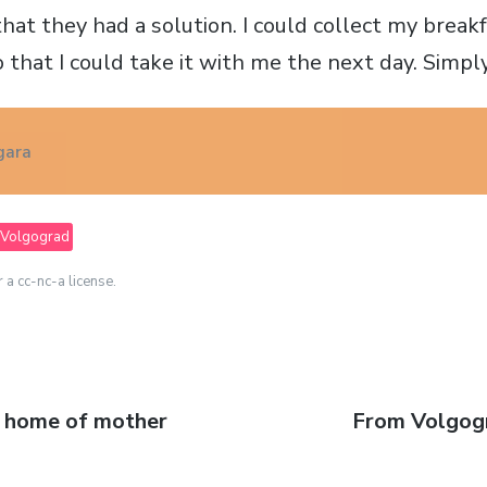
that they had a solution. I could collect my brea
o that I could take it with me the next day. Simp
gara
Volgograd
r a cc-nc-a license.
e home of mother
Next
From Volgog
post: