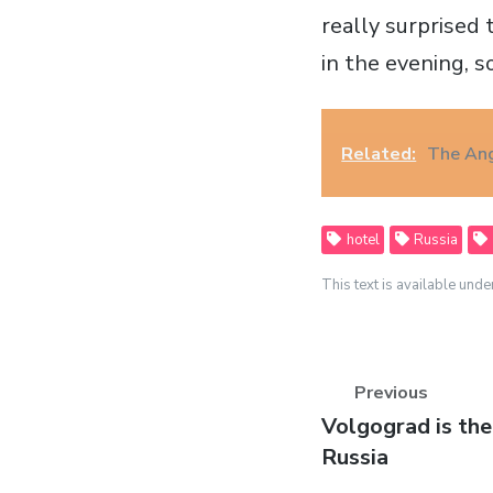
really surprised 
in the evening, s
Related:
The An
hotel
Russia
This text is available unde
Previous
Previous
Volgograd is th
post:
Russia