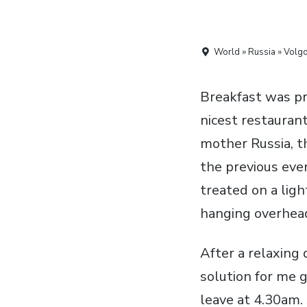
World » Russia » Volg
Breakfast was pre
nicest restaurant
mother Russia, t
the previous eve
treated on a lig
hanging overhea
After a relaxing 
solution for me 
leave at 4.30am.