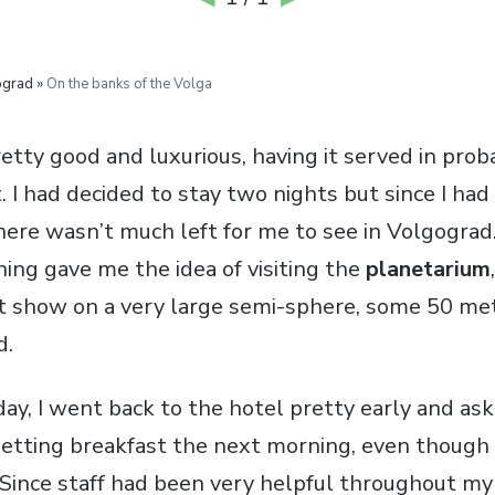
ograd »
On the banks of the Volga
tty good and luxurious, having it served in proba
. I had decided to stay two nights but since I ha
here wasn’t much left for me to see in Volgograd.
ning gave me the idea of visiting the
planetarium
ht show on a very large semi-sphere, some 50 met
d.
day, I went back to the hotel pretty early and ask
getting breakfast the next morning, even though 
 Since staff had been very helpful throughout my 