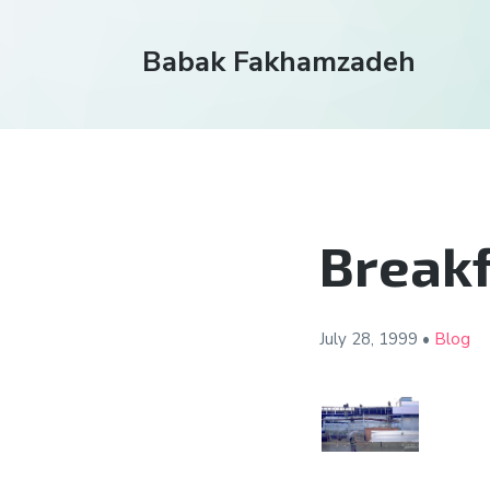
Babak Fakhamzadeh
Breakf
July 28,
1999
•
Blog