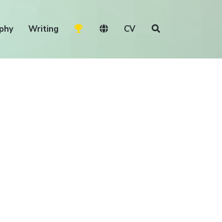
phy
Writing
CV