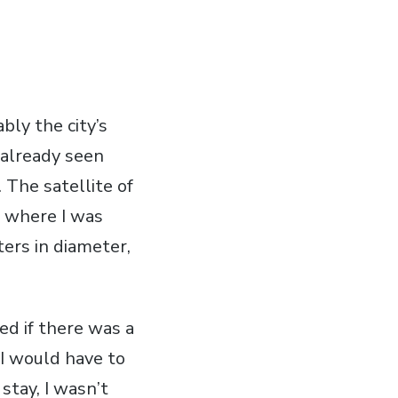
bly the city’s
d already seen
 The satellite of
, where I was
ers in diameter,
ed if there was a
I would have to
stay, I wasn’t