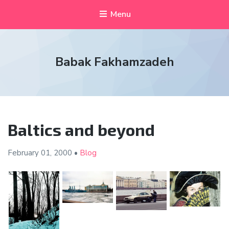
Menu
Babak Fakhamzadeh
Baltics and beyond
February 01,
2000
•
Blog