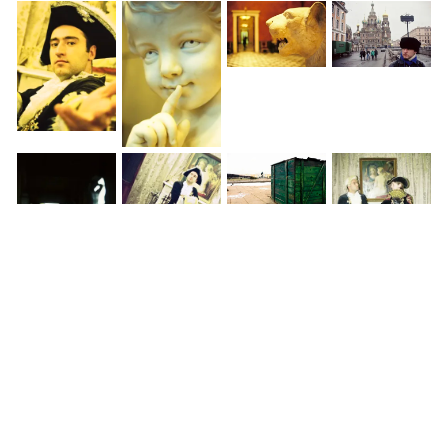
◀
1 / 3
▶
World » Finland » Helsinki »
Helsinki cathedral