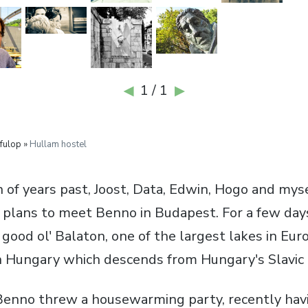
1 / 1
◀
▶
fulop »
Hullam hostel
n of years past, Joost, Data, Edwin, Hogo and myse
 plans to meet Benno in Budapest. For a few day
o good ol' Balaton, one of the largest lakes in Eur
 Hungary which descends from Hungary's Slavic 
 Benno threw a housewarming party, recently ha