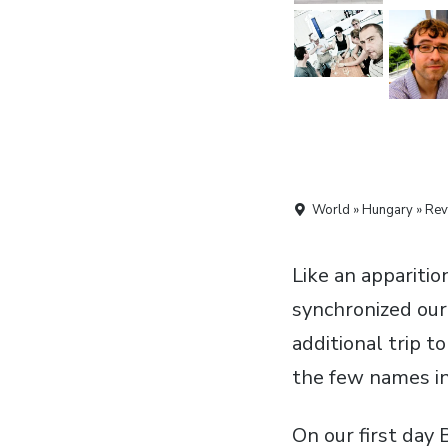
World » Hungary » Rev
Like an apparitio
synchronized our
additional trip t
the few names in
On our first day