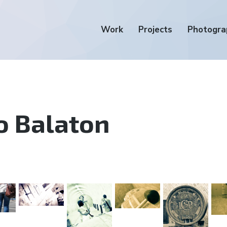
Work
Projects
Photogra
o Balaton