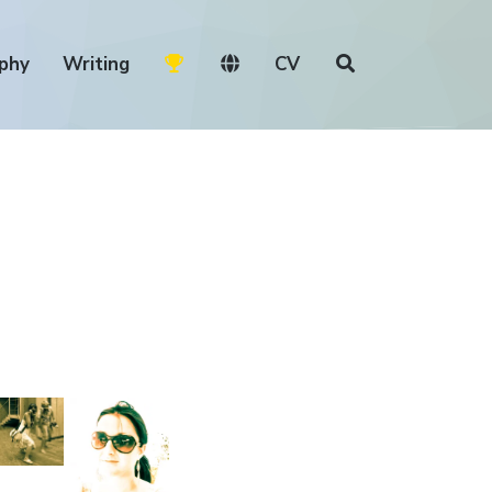
phy
Writing
CV