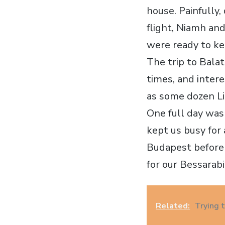
house. Painfully,
flight, Niamh an
were ready to ke
The trip to Balat
times, and inter
as some dozen Li
One full day was
kept us busy for 
Budapest before
for our Bessarab
Related:
Trying 