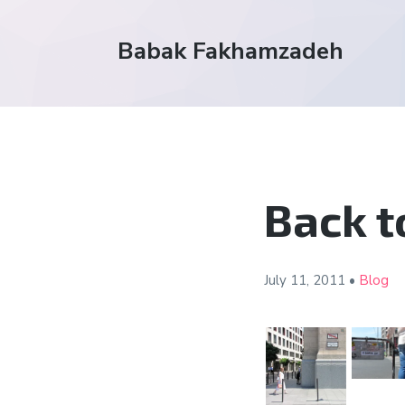
Babak Fakhamzadeh
Back t
July 11,
2011
•
Blog