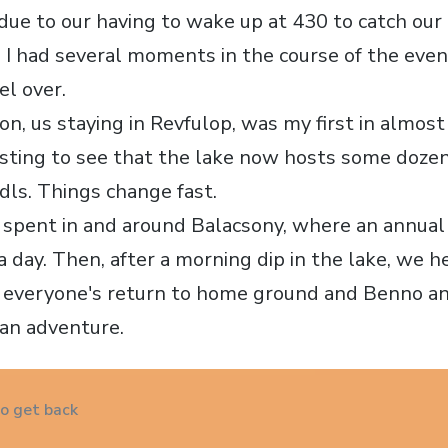
 due to our having to wake up at 430 to catch our
d I had several moments in the course of the ev
el over.
on, us staying in Revfulop, was my first in almos
esting to see that the lake now hosts some doze
dls. Things change fast.
 spent in and around Balacsony, where an annual 
a day. Then, after a morning dip in the lake, we 
 everyone's return to home ground and Benno a
ian adventure.
to get back