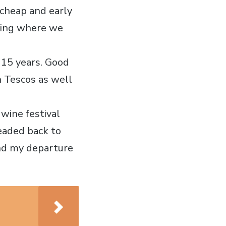
 cheap and early
ening where we
t 15 years. Good
n Tescos as well
wine festival
headed back to
nd my departure