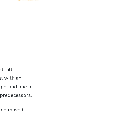
lf all
s, with an
ope, and one of
predecessors.
ving moved