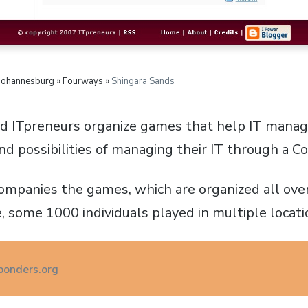
 Johannesburg » Fourways »
Shingara Sands
nd ITpreneurs organize games that help IT mana
nd possibilities of managing their IT through a 
ompanies the games, which are organized all over
, some 1000 individuals played in multiple locati
onders.org