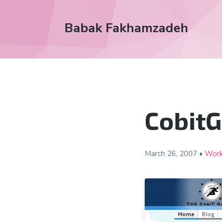
Babak Fakhamzadeh
Cobit
March 26, 2007
•
Wor