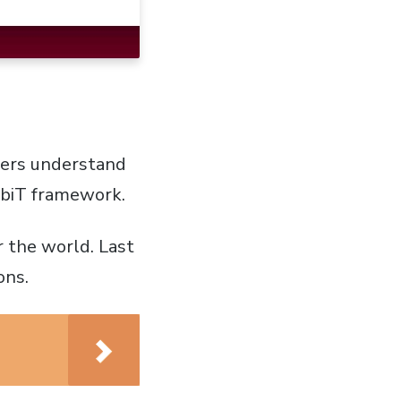
gers understand
CobiT framework.
 the world. Last
ons.