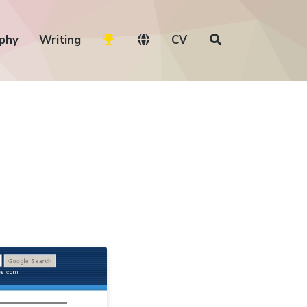
phy
Writing
CV