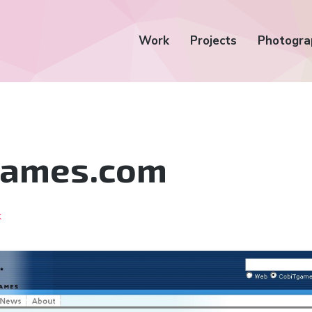
Work
Projects
Photogra
Games.com
k