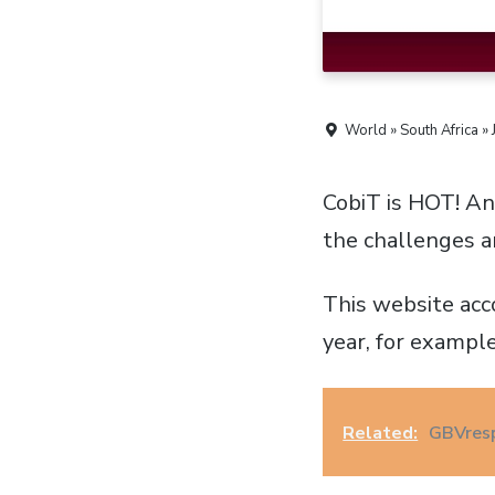
World » South Africa »
CobiT is HOT! A
the challenges a
This website acc
year, for example
Related:
GBVresp