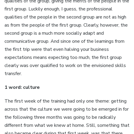
qualities of the group, giving the merits of the people in the
first group. Luckily enough, I guess, the professional
qualities of the people in the second group are not as high
as from the people of the first group. Clearly, however, the
second group is a much more socially adapt and
communicative group. And since one of the learnings from
the first trip were that even halving your business
expectations means expecting too much, the first group
clearly was over qualified to work on the envisioned skills
transfer.
1 word: culture
The first week of the training had only one theme: getting
across that the culture we were going to be emerged in for
the following three months was going to be radically
different from what we knew at home. Still, something that
also became clear during that first week, was that there