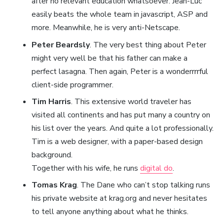
after no relevant education whatsoever. Jean-Luc
easily beats the whole team in javascript, ASP and
more. Meanwhile, he is very anti-Netscape.
Peter Beardsly
. The very best thing about Peter
might very well be that his father can make a
perfect lasagna. Then again, Peter is a wonderrrrful
client-side programmer.
Tim Harris
. This extensive world traveler has
visited all continents and has put many a country on
his list over the years. And quite a lot professionally.
Tim is a web designer, with a paper-based design
background.
Together with his wife, he runs
digital do
.
Tomas Krag
. The Dane who can’t stop talking runs
his private website at krag.org and never hesitates
to tell anyone anything about what he thinks.