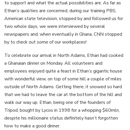
to support and what the actual possibilities are. As far as
Ethan’s qualities are concerned, during our training PBS,
American state television, stopped by and followed us for
two whole days, we were interviewed by several
newspapers and, when eventually in Ghana, CNN stopped
by to check out some of our workplaces!
To celebrate our arrival in North Adams, Ethan had cooked
a Ghanaian dinner on Monday. All volunteers and
employees enjoyed quite a feast in Ethan’s gigantic house
with wonderful view, on top of some hill a couple of miles
outside of North Adams. Getting there, it snowed so hard
that we had to leave the car at the bottom of the hill and
walk our way up. Ethan, being one of the founders of
Tripod, bought by Lycos in 1998 for a whopping $60mln,
despite his millionaire status definitely hasn’t forgotten
how to make a good dinner.