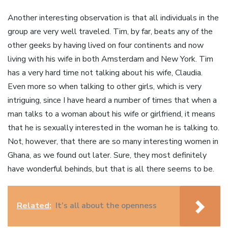
Another interesting observation is that all individuals in the
group are very well traveled. Tim, by far, beats any of the
other geeks by having lived on four continents and now
living with his wife in both Amsterdam and New York. Tim
has a very hard time not talking about his wife, Claudia.
Even more so when talking to other girls, which is very
intriguing, since I have heard a number of times that when a
man talks to a woman about his wife or girlfriend, it means
that he is sexually interested in the woman he is talking to.
Not, however, that there are so many interesting women in
Ghana, as we found out later. Sure, they most definitely
have wonderful behinds, but that is all there seems to be.
Related:
It’s all about the openness