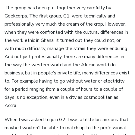
The group has been put together very carefully by
Geekcorps. The first group, G1, were technically and
professionally very much the cream of the crop. However,
when they were confronted with the cultural differences in
the work ethic in Ghana, it turned out they could not, or
with much difficulty, manage the strain they were enduring.
And not just professionally, there are many differences in
the way the western world and the African world do
business, but in people’s private life, many differences exist
to. For example having to go without water or electricity
for a period ranging from a couple of hours to a couple of
days is no exception, even in a city as cosmopolitan as
Accra.
When I was asked to join G2, I was a little bit anxious that
maybe I wouldn’t be able to match up to the professional