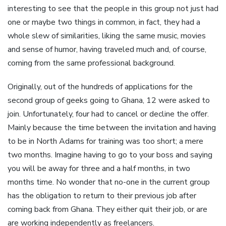
interesting to see that the people in this group not just had
one or maybe two things in common, in fact, they had a
whole slew of similarities, liking the same music, movies
and sense of humor, having traveled much and, of course,
coming from the same professional background.
Originally, out of the hundreds of applications for the
second group of geeks going to Ghana, 12 were asked to
join. Unfortunately, four had to cancel or decline the offer.
Mainly because the time between the invitation and having
to be in North Adams for training was too short; a mere
two months. Imagine having to go to your boss and saying
you will be away for three and a half months, in two
months time. No wonder that no-one in the current group
has the obligation to return to their previous job after
coming back from Ghana. They either quit their job, or are
are working independently as freelancers.