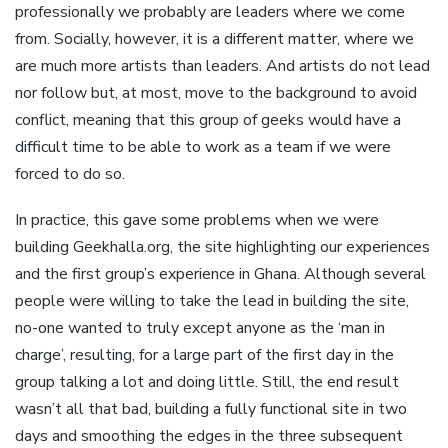
professionally we probably are leaders where we come
from. Socially, however, it is a different matter, where we
are much more artists than leaders. And artists do not lead
nor follow but, at most, move to the background to avoid
conflict, meaning that this group of geeks would have a
difficult time to be able to work as a team if we were
forced to do so.
In practice, this gave some problems when we were
building Geekhalla.org, the site highlighting our experiences
and the first group’s experience in Ghana. Although several
people were willing to take the lead in building the site,
no-one wanted to truly except anyone as the ‘man in
charge’, resulting, for a large part of the first day in the
group talking a lot and doing little. Still, the end result
wasn’t all that bad, building a fully functional site in two
days and smoothing the edges in the three subsequent