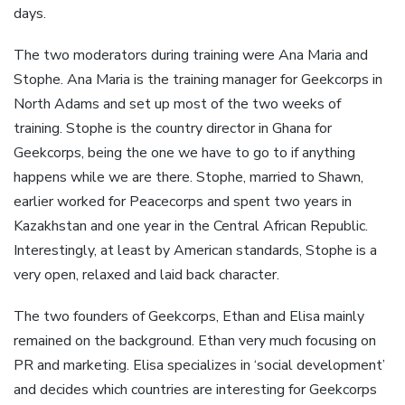
days.
The two moderators during training were Ana Maria and
Stophe. Ana Maria is the training manager for Geekcorps in
North Adams and set up most of the two weeks of
training. Stophe is the country director in Ghana for
Geekcorps, being the one we have to go to if anything
happens while we are there. Stophe, married to Shawn,
earlier worked for Peacecorps and spent two years in
Kazakhstan and one year in the Central African Republic.
Interestingly, at least by American standards, Stophe is a
very open, relaxed and laid back character.
The two founders of Geekcorps, Ethan and Elisa mainly
remained on the background. Ethan very much focusing on
PR and marketing. Elisa specializes in ‘social development’
and decides which countries are interesting for Geekcorps