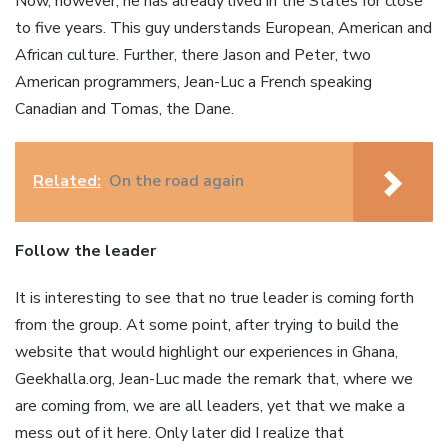
Now, however, he has already lived in the States for close
to five years. This guy understands European, American and
African culture. Further, there Jason and Peter, two
American programmers, Jean-Luc a French speaking
Canadian and Tomas, the Dane.
Related:
On the road again
Follow the leader
It is interesting to see that no true leader is coming forth
from the group. At some point, after trying to build the
website that would highlight our experiences in Ghana,
Geekhalla.org, Jean-Luc made the remark that, where we
are coming from, we are all leaders, yet that we make a
mess out of it here. Only later did I realize that