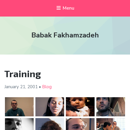
Menu
Babak Fakhamzadeh
Training
January 21,
2001
•
Blog