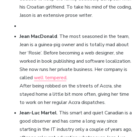
his Croatian girlfriend. To take his mind of the coding,
Jason is an extensive prose writer.
Jean MacDonald
. The most seasoned in the team,
Jean is a guinea-pig owner and is totally mad about
her ‘Rosie’. Before becoming a web designer, she
worked in book publishing and software localization.
She now runs her private business. Her company is
called
well tempered
.
After being robbed on the streets of Accra, she
stayed home a little bit more often, giving her time
to work on her regular Accra dispatches.
Jean-Luc Martel
. This smart and quiet Canadian is a
good observer and has come a long way since
starting in the IT industry only a couple of years ago,