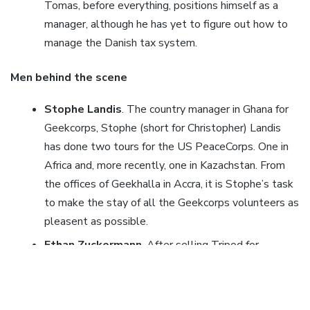
Tomas, before everything, positions himself as a
manager, although he has yet to figure out how to
manage the Danish tax system.
Men behind the scene
Stophe Landis
. The country manager in Ghana for
Geekcorps, Stophe (short for Christopher) Landis
has done two tours for the US PeaceCorps. One in
Africa and, more recently, one in Kazachstan. From
the offices of Geekhalla in Accra, it is Stophe’s task
to make the stay of all the Geekcorps volunteers as
pleasent as possible.
Ethan Zuckermann
. After selling Tripod for
$60million to Lycos Ethan figured something else
had to be done with his life. After studying in Ghana
for about a year back in 93-94, slowly the idea rose