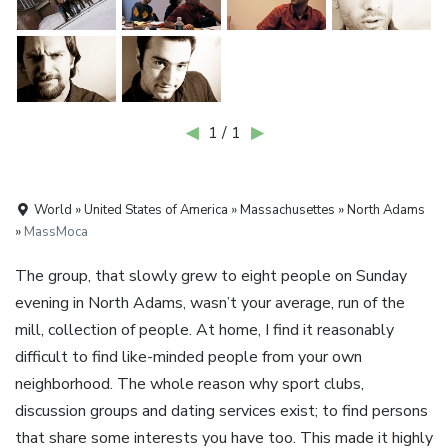
◀
1 / 1
▶
World » United States of America » Massachusettes » North Adams
»
MassMoca
The group, that slowly grew to eight people on Sunday
evening in North Adams, wasn’t your average, run of the
mill, collection of people. At home, I find it reasonably
difficult to find like-minded people from your own
neighborhood. The whole reason why sport clubs,
discussion groups and dating services exist; to find persons
that share some interests you have too. This made it highly