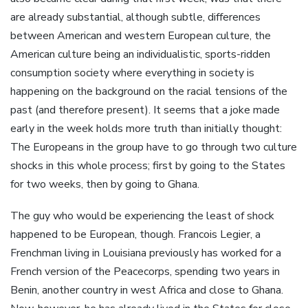
are already substantial, although subtle, differences
between American and western European culture, the
American culture being an individualistic, sports-ridden
consumption society where everything in society is
happening on the background on the racial tensions of the
past (and therefore present). It seems that a joke made
early in the week holds more truth than initially thought:
The Europeans in the group have to go through two culture
shocks in this whole process; first by going to the States
for two weeks, then by going to Ghana.
The guy who would be experiencing the least of shock
happened to be European, though. Francois Legier, a
Frenchman living in Louisiana previously has worked for a
French version of the Peacecorps, spending two years in
Benin, another country in west Africa and close to Ghana.