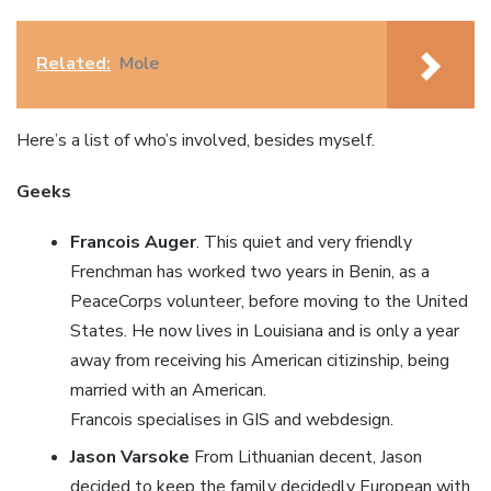
Related:
Mole
Here’s a list of who’s involved, besides myself.
Geeks
Francois Auger
. This quiet and very friendly
Frenchman has worked two years in Benin, as a
PeaceCorps volunteer, before moving to the United
States. He now lives in Louisiana and is only a year
away from receiving his American citizinship, being
married with an American.
Francois specialises in GIS and webdesign.
Jason Varsoke
From Lithuanian decent, Jason
decided to keep the family decidedly European with