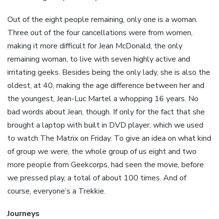
Out of the eight people remaining, only one is a woman.
Three out of the four cancellations were from women,
making it more difficult for Jean McDonald, the only
remaining woman, to live with seven highly active and
irritating geeks. Besides being the only lady, she is also the
oldest, at 40, making the age difference between her and
the youngest, Jean-Luc Martel a whopping 16 years. No
bad words about Jean, though. If only for the fact that she
brought a laptop with built in DVD player, which we used
to watch The Matrix on Friday. To give an idea on what kind
of group we were, the whole group of us eight and two
more people from Geekcorps, had seen the movie, before
we pressed play, a total of about 100 times. And of
course, everyone’s a Trekkie.
Journeys