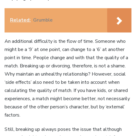
Related:
Grumble
An additional difficulty is the flow of time. Someone who
might be a ‘9’ at one point, can change to a ‘6’ at another
point in time. People change and with that the quality of a
match. Breaking up or divorcing, therefore, is not a shame.
Why maintain an unhealthy relationship? However, social
‘side effects’ also need to be taken into account when
calculating the quality of match. If you have kids, or shared
experiences, a match might become better, not necessarily
because of the other person’s character, but by ‘external’
factors.
Still, breaking up always poses the issue that although