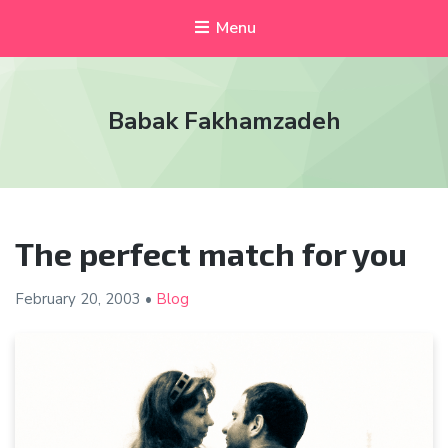
Menu
Babak Fakhamzadeh
The perfect match for you
February 20,
2003
•
Blog