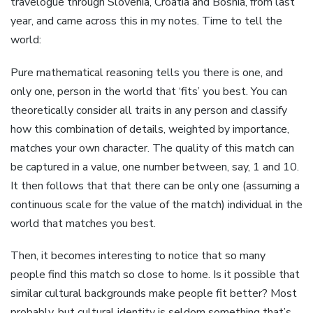
travelogue through Slovenia, Croatia and Bosnia, from last
year, and came across this in my notes. Time to tell the
world:
Pure mathematical reasoning tells you there is one, and
only one, person in the world that ‘fits’ you best. You can
theoretically consider all traits in any person and classify
how this combination of details, weighted by importance,
matches your own character. The quality of this match can
be captured in a value, one number between, say, 1 and 10.
It then follows that that there can be only one (assuming a
continuous scale for the value of the match) individual in the
world that matches you best.
Then, it becomes interesting to notice that so many
people find this match so close to home. Is it possible that
similar cultural backgrounds make people fit better? Most
probably, but cultural identity is seldom something that’s