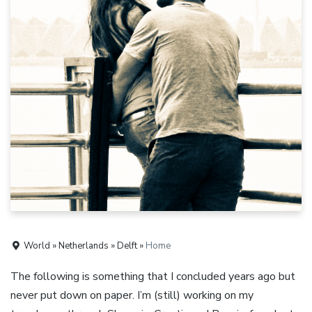
World » Netherlands » Delft »
Home
The following is something that I concluded years ago but
never put down on paper. I’m (still) working on my