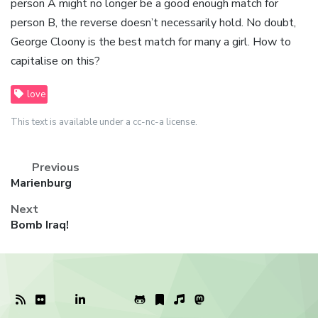
person A might no longer be a good enough match for
person B, the reverse doesn’t necessarily hold. No doubt,
George Cloony is the best match for many a girl. How to
capitalise on this?
love
This text is available under a cc-nc-a license.
Previous
Previous
Marienburg
post:
Next
Next
Bomb Iraq!
post: