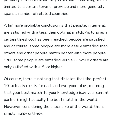
limited to a certain town or province and more generally
spans a number of related countries.
A far more probable conclusion is that people, in general,
are satisfied with a less then optimal match. As long as a
certain threshold has been reached, people are satisfied
and of course, some people are more easily satisfied than
others and other people match better with more people.
Still, some people are satisfied with a ‘6’, while others are
only satisfied with a ‘9’ or higher.
Of course, there is nothing that dictates that the ‘perfect
10’ actually exists for each and everyone of us, meaning
that your best match, to your knowledge (say your current
partner), might actually the best match in the world.
However, considering the sheer size of the world, this is
simply highly unlikely.