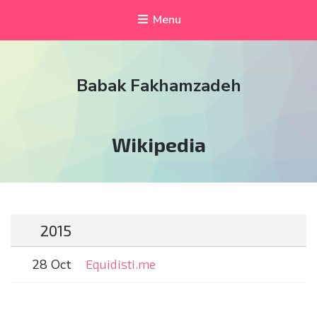
Menu
Babak Fakhamzadeh
Tag:
Wikipedia
2015
28 Oct
Equidisti.me