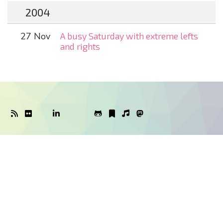
2004
27 Nov
A busy Saturday with extreme lefts
and rights