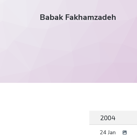
Babak Fakhamzadeh
2004
24 Jan