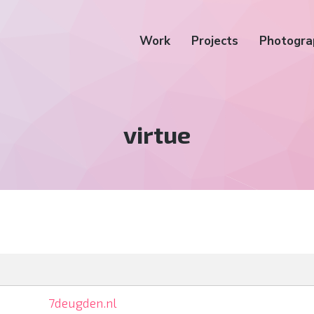
Work
Projects
Photogra
Tag:
virtue
7deugden.nl