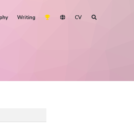
phy
Writing
CV