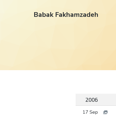
Babak Fakhamzadeh
2006
17 Sep