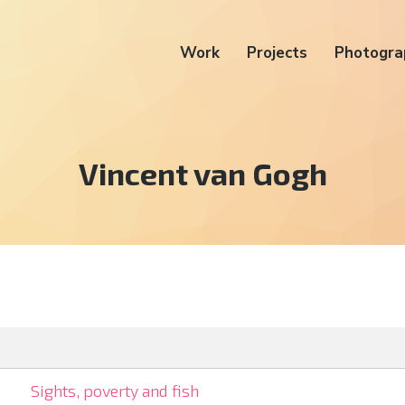
Work
Projects
Photogra
Tag:
Vincent van Gogh
Sights, poverty and fish