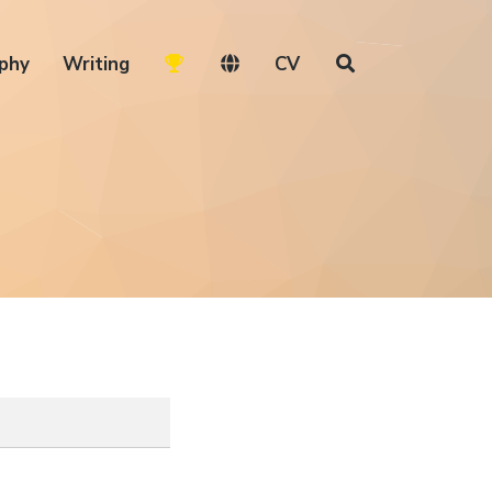
phy
Writing
CV