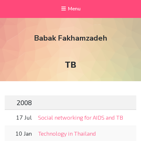
Menu
Babak Fakhamzadeh
Tag:
TB
2008
17 Jul
Social networking for AIDS and TB
10 Jan
Technology in Thailand