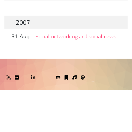
2007
31 Aug
Social networking and social news