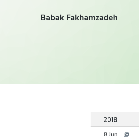
Babak Fakhamzadeh
2018
8 Jun