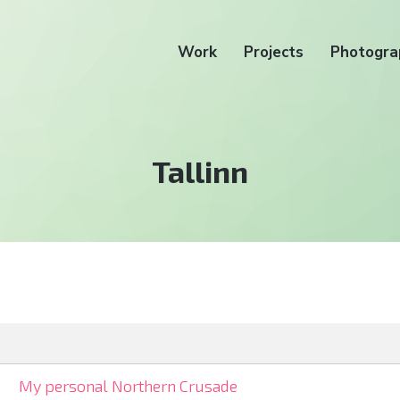
Work
Projects
Photogra
Tag:
Tallinn
My personal Northern Crusade