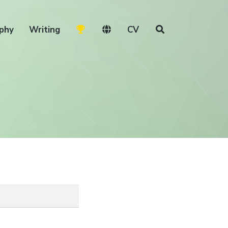
phy
Writing
CV