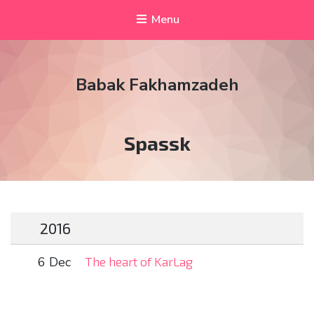
Menu
Babak Fakhamzadeh
Tag:
Spassk
2016
6 Dec
The heart of KarLag