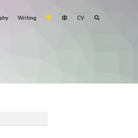
phy
Writing
CV