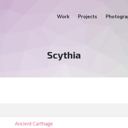
Work
Projects
Photogra
Tag:
Scythia
Ancient Carthage