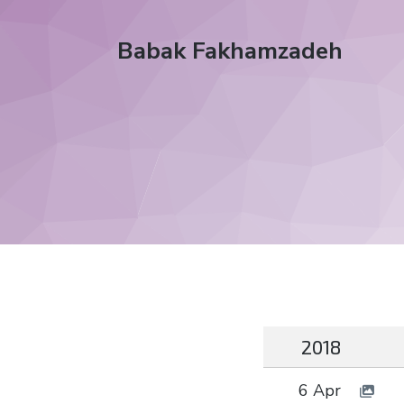
Babak Fakhamzadeh
2018
6 Apr