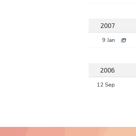
2007
9 Jan
2006
12 Sep