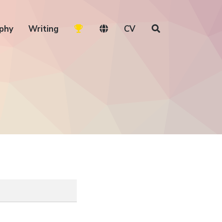
phy
Writing
CV