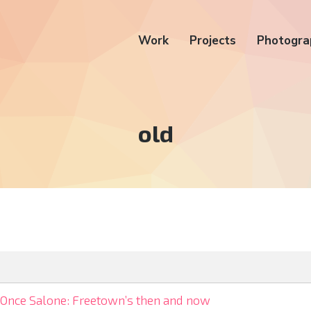
Work
Projects
Photogra
Tag:
old
Once Salone: Freetown’s then and now