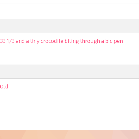
33 1/3 and a tiny crocodile biting through a bic pen
Old!