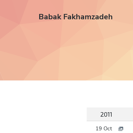
Babak Fakhamzadeh
2011
19 Oct