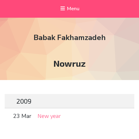
Menu
Babak Fakhamzadeh
Tag:
Nowruz
2009
23 Mar
New year