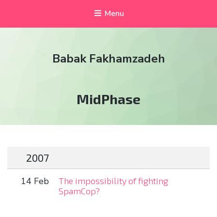
Menu
Babak Fakhamzadeh
Tag:
MidPhase
2007
14 Feb
The impossibility of fighting
SpamCop?