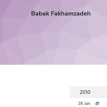
Babak Fakhamzadeh
2010
28 Jan