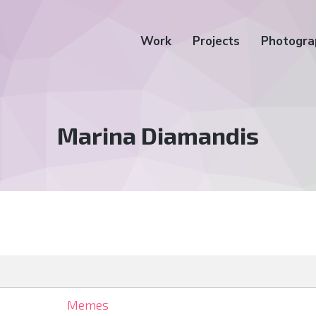
Work
Projects
Photogra
Tag:
Marina Diamandis
Memes