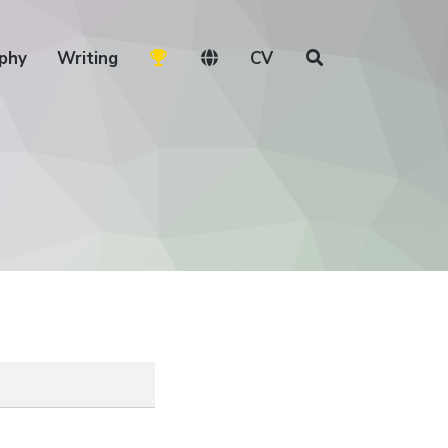
phy
Writing
CV