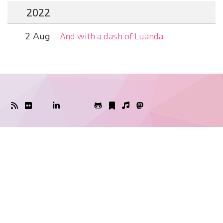
2022
2 Aug
And with a dash of Luanda