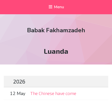
Menu
Babak Fakhamzadeh
Tag:
Luanda
2026
12 May
The Chinese have come